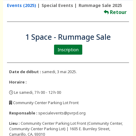
Events (2025)
Special Events
Rummage Sale 2025
Retour
1 Space - Rummage Sale
Inscription
Date de début :
samedi, 3 mai 2025.
Horaire :
Le samedi, 7 h 00 - 12 h 00
,
Community Center Parking Lot Front
,
Responsable :
specialevents@pvrpd.org
Lieu :
Community Center Parking Lot Front (Community Center,
Community Center Parking Lot) | 1605 E. Burnley Street,
Camarillo, CA, 93010