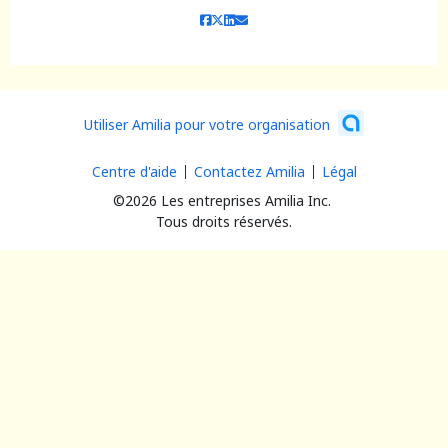
Utiliser Amilia pour votre organisation
Centre d'aide
Contactez Amilia
Légal
©2026 Les entreprises Amilia Inc.
Tous droits réservés.