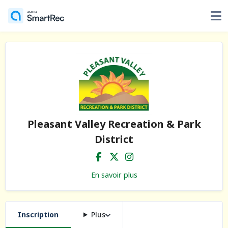
Pleasant Valley Recreation & Park
District
En savoir plus
Inscription
Plus