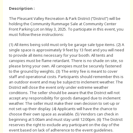
Description :
The Pleasant Valley Recreation & Park District (“District”) will be
holding the Community Rummage Sale at Community Center
Front Parking Lot on May 3, 2025. To participate in this event, you
must follow these instructions:
(1) All items being sold must only be garage sale type items. (2) A
single space is approximately 9 feet by 13 feet and you will need
to provide all items necessary for your booth. All tents and
canopies must be flame retardant. There is no shade on site, so
please bring your own. All canopies must be securely fastened
to the ground by weights. (3) The entry fee is meant to cover
staff and operational costs. Participants should remember this is
an outdoor event and may be subject to inclement weather. The
District will close the event only under extreme weather
conditions. The seller should be aware that the District will not
accept any responsibility for goods damaged due to inclement
weather. The seller must make their own decision to set-up or
not set-up their display. (4) Applicants will have the chance to
choose their own space as available. (5) Vendors can check in
beginning at 5:00am and must stay until 12:00pm. (6) The District
reserves the right to exclude any participant on the day of the
event based on lack of adherence to the event guidelines.