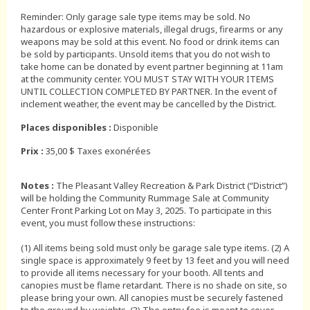
Reminder: Only garage sale type items may be sold. No
hazardous or explosive materials, illegal drugs, firearms or any
weapons may be sold at this event. No food or drink items can
be sold by participants. Unsold items that you do not wish to
take home can be donated by event partner beginning at 11am
at the community center. YOU MUST STAY WITH YOUR ITEMS
UNTIL COLLECTION COMPLETED BY PARTNER. In the event of
inclement weather, the event may be cancelled by the District.
Places disponibles :
Disponible
Prix :
35,00 $ Taxes exonérées
Notes :
The Pleasant Valley Recreation & Park District (“District”)
will be holding the Community Rummage Sale at Community
Center Front Parking Lot on May 3, 2025. To participate in this
event, you must follow these instructions:
(1) All items being sold must only be garage sale type items. (2) A
single space is approximately 9 feet by 13 feet and you will need
to provide all items necessary for your booth. All tents and
canopies must be flame retardant. There is no shade on site, so
please bring your own. All canopies must be securely fastened