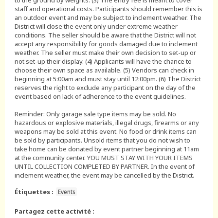
to the ground by weights. (3) The entry fee is meant to cover
staff and operational costs. Participants should remember this is
an outdoor event and may be subject to inclement weather. The
District will close the event only under extreme weather
conditions. The seller should be aware that the District will not
accept any responsibility for goods damaged due to inclement
weather. The seller must make their own decision to set-up or
not set-up their display. (4) Applicants will have the chance to
choose their own space as available. (5) Vendors can check in
beginning at 5:00am and must stay until 12:00pm. (6) The District
reserves the right to exclude any participant on the day of the
event based on lack of adherence to the event guidelines.
Reminder: Only garage sale type items may be sold. No
hazardous or explosive materials, illegal drugs, firearms or any
weapons may be sold at this event. No food or drink items can
be sold by participants. Unsold items that you do not wish to
take home can be donated by event partner beginning at 11am
at the community center. YOU MUST STAY WITH YOUR ITEMS
UNTIL COLLECTION COMPLETED BY PARTNER. In the event of
inclement weather, the event may be cancelled by the District.
Étiquettes :
Events
Partagez cette activité :