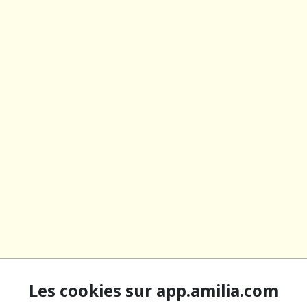
Les cookies sur app.amilia.com