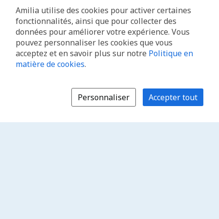
Amilia utilise des cookies pour activer certaines
fonctionnalités, ainsi que pour collecter des
données pour améliorer votre expérience. Vous
pouvez personnaliser les cookies que vous
acceptez et en savoir plus sur notre
Politique en
matière de cookies
.
Personnaliser
Accepter tout