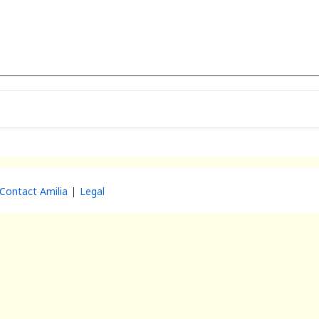
Contact Amilia
Legal