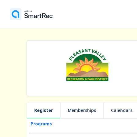
Register
Memberships
Calendars
Programs