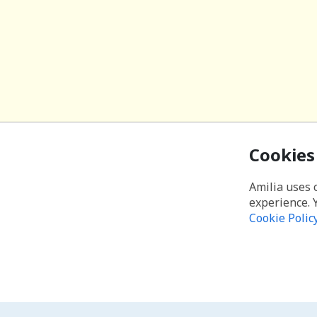
Cookies
Amilia uses 
experience. 
Cookie Polic