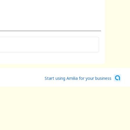
Start using Amilia for your business