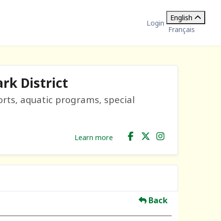
English
Login
Français
rk District
orts, aquatic programs, special
Learn more
Back