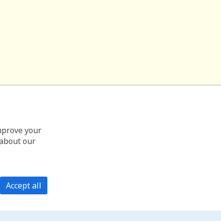
improve your
 about our
Accept all