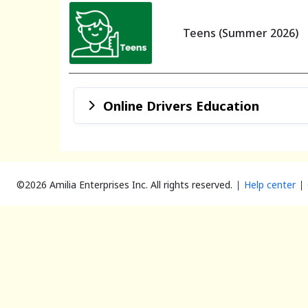
Teens (Summer 2026)
Online Drivers Education
©2026 Amilia Enterprises Inc.
All rights reserved.
Help center