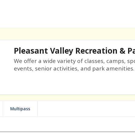
Pleasant Valley Recreation & Pa
We offer a wide variety of classes, camps, sp
events, senior activities, and park amenities.
Multipass