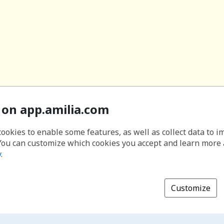
 on app.amilia.com
cookies to enable some features, as well as collect data to 
You can customize which cookies you accept and learn more
y
.
Customize