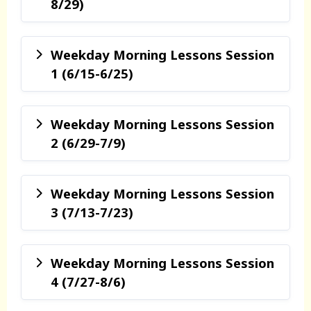
8/29)
Weekday Morning Lessons Session
1 (6/15-6/25)
Weekday Morning Lessons Session
2 (6/29-7/9)
Weekday Morning Lessons Session
3 (7/13-7/23)
Weekday Morning Lessons Session
4 (7/27-8/6)