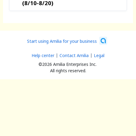
(8/10-8/20)
Start using Amilia for your business
Help center
Contact Amilia
Legal
©2026 Amilia Enterprises Inc.
All rights reserved.