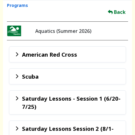
Programs
Back
Aquatics (Summer 2026)
American Red Cross
Scuba
Saturday Lessons - Session 1 (6/20-
7/25)
Saturday Lessons Session 2 (8/1-