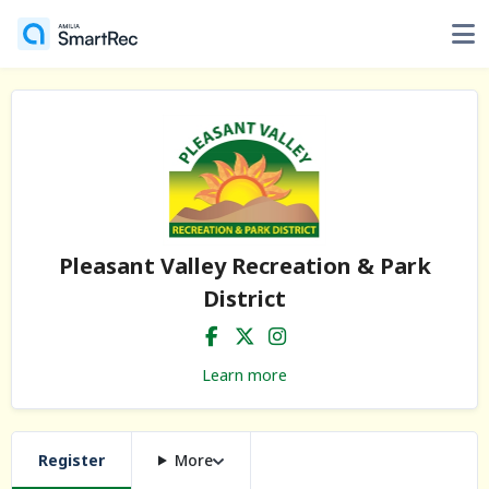
Pleasant Valley Recreation & Park
District
Learn more
Register
More