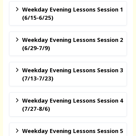
Weekday Evening Lessons Session 1
(6/15-6/25)
Weekday Evening Lessons Session 2
(6/29-7/9)
Weekday Evening Lessons Session 3
(7/13-7/23)
Weekday Evening Lessons Session 4
(7/27-8/6)
Weekday Evening Lessons Session 5