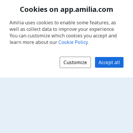
Cookies on app.amilia.com
Amilia uses cookies to enable some features, as
well as collect data to improve your experience.
You can customize which cookies you accept and
learn more about our
Cookie Policy
.
Customize
Accept all