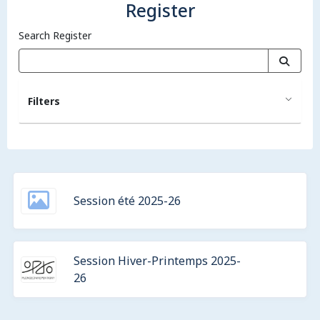
Register
Search Register
Filters
Session été 2025-26
Session Hiver-Printemps 2025-
26