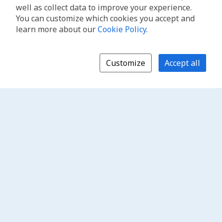
well as collect data to improve your experience.
You can customize which cookies you accept and
learn more about our
Cookie Policy
.
Customize
Accept all