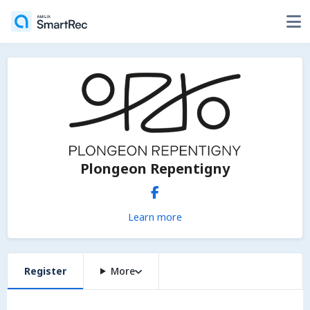
Plongeon Repentigny
Learn more
Register
More