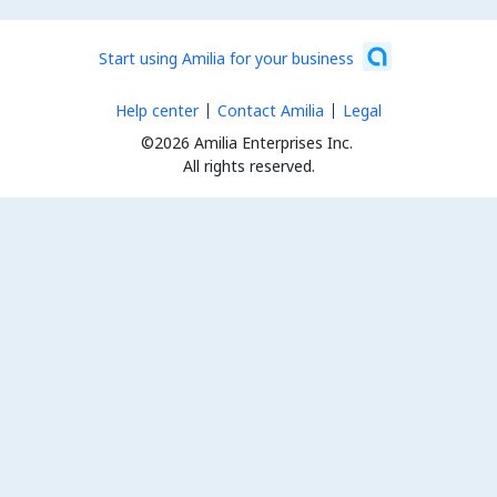
Start using Amilia for your business
Help center
Contact Amilia
Legal
©2026 Amilia Enterprises Inc.
All rights reserved.