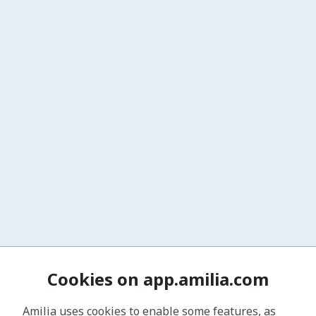
Cookies on app.amilia.com
Amilia uses cookies to enable some features, as