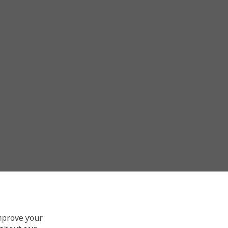
improve your