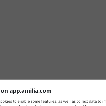
 on app.amilia.com
cookies to enable some features, as well as collect data to 