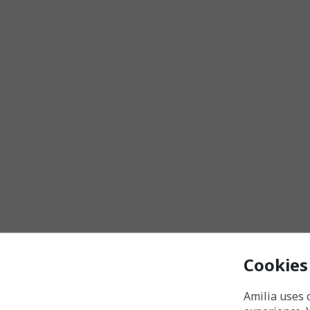
Cookies
Amilia uses 