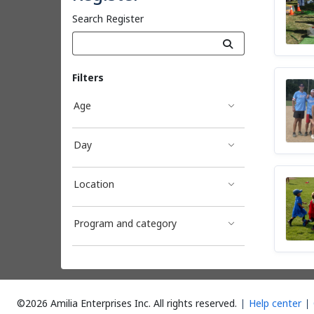
Search Register
Filters
Age
Day
Location
Program and category
©2026 Amilia Enterprises Inc.
All rights reserved.
Help center