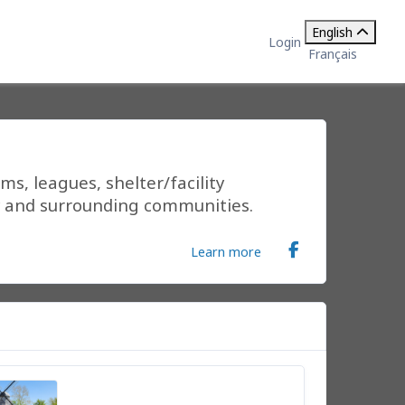
English
Login
Français
s, leagues, shelter/facility
ty and surrounding communities.
Learn more