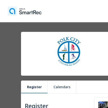
Register
Calendars
Register