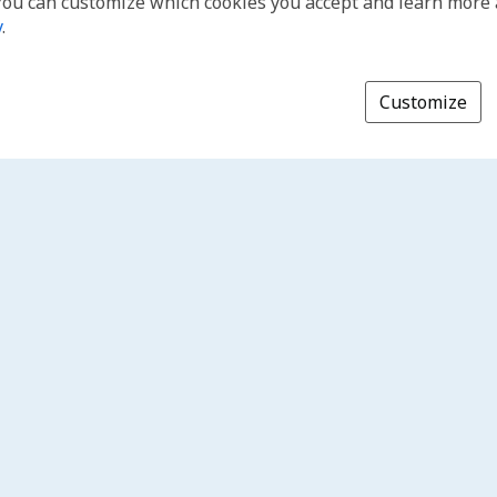
You can customize which cookies you accept and learn more
y
.
Customize