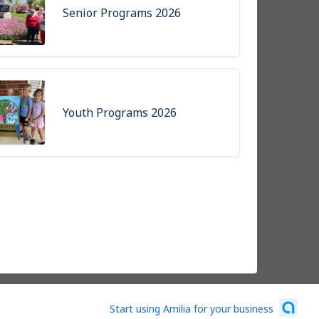
Senior Programs 2026
Youth Programs 2026
Start using Amilia for your business