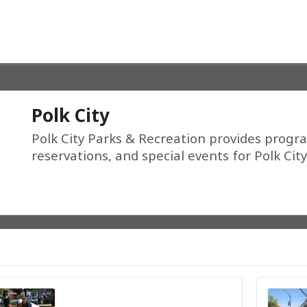
Polk City
Polk City Parks & Recreation provides program
reservations, and special events for Polk Ci