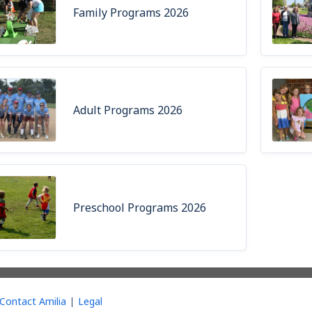
Family Programs 2026
Adult Programs 2026
Preschool Programs 2026
Contact Amilia
Legal