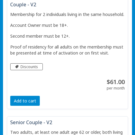
Couple - V2
Membership for 2 individuals living in the same household.
Account Owner must be 18+.
Second member must be 12+.
Proof of residency for all adults on the membership must
be presented at time of activation or on first visit.
Discounts
$61.00
per month
Add to cart
Senior Couple - V2
Two adults, at least one adult age 62 or older, both living