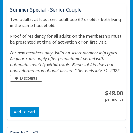
Summer Special - Senior Couple
Two adults, at least one adult age 62 or older, both living
in the same household.
Proof of residency for all adults on the membership must
be presented at time of activation or on first visit.
For new members only. Valid on select membership types.
Regular rates apply after promotional period with
automatic monthly withdrawals. Financial Aid does not
apply during promotional period. Offer ends July 31, 2026.
Valid only at the Portage Township YMCA. Additional
Discounts
Restrictions apply See website for details.
$48.00
per month
Add to cart