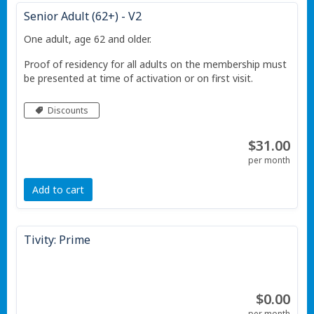
Senior Adult (62+) - V2
One adult, age 62 and older.
Proof of residency for all adults on the membership must
be presented at time of activation or on first visit.
Discounts
$31.00
per month
Add to cart
Tivity: Prime
$0.00
per month