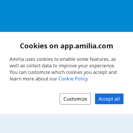
Cookies on app.amilia.com
Amilia uses cookies to enable some features, as
well as collect data to improve your experience.
You can customize which cookies you accept and
learn more about our
Cookie Policy
.
Customize
Accept all