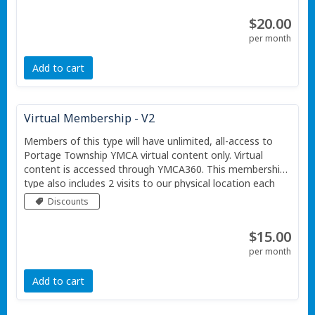
$20.00
per month
Add to cart
Virtual Membership - V2
Members of this type will have unlimited, all-access to
Portage Township YMCA virtual content only. Virtual
content is accessed through YMCA360. This membership
type also includes 2 visits to our physical location each
month. This membership is for one individual.
Discounts
$15.00
per month
Add to cart