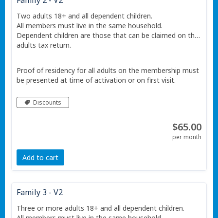
Family 2 - V2
Two adults 18+ and all dependent children.
All members must live in the same household.
Dependent children are those that can be claimed on the
adults tax return.
Proof of residency for all adults on the membership must
be presented at time of activation or on first visit.
Discounts
$65.00
per month
Add to cart
Family 3 - V2
Three or more adults 18+ and all dependent children.
All members must live in the same household.