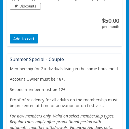
Valid only at the Portage Township YMCA. Additional
Discounts
Restrictions apply See website for details.
$50.00
per month
Add to cart
Summer Special - Couple
Membership for 2 individuals living in the same household.
Account Owner must be 18+.
Second member must be 12+.
Proof of residency for all adults on the membership must
be presented at time of activation or on first visit.
For new members only. Valid on select membership types.
Regular rates apply after promotional period with
automatic monthly withdrawals. Financial Aid does not