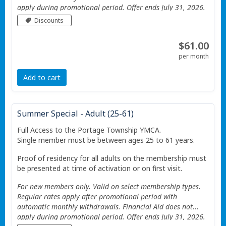
apply during promotional period. Offer ends July 31, 2026.
Valid only at the Portage Township YMCA. Additional
Discounts
Restrictions apply See website for details.
$61.00
per month
Add to cart
Summer Special - Adult (25-61)
Full Access to the Portage Township YMCA.
Single member must be between ages 25 to 61 years.
Proof of residency for all adults on the membership must
be presented at time of activation or on first visit.
For new members only. Valid on select membership types.
Regular rates apply after promotional period with
automatic monthly withdrawals. Financial Aid does not
apply during promotional period. Offer ends July 31, 2026.