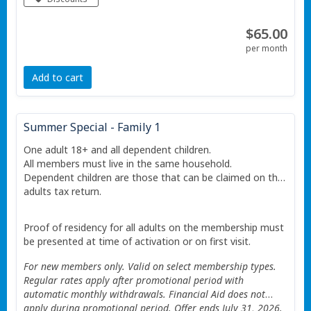
Restrictions apply See website for details.
$65.00
per month
Add to cart
Summer Special - Family 1
One adult 18+ and all dependent children.
All members must live in the same household.
Dependent children are those that can be claimed on the
adults tax return.
Proof of residency for all adults on the membership must
be presented at time of activation or on first visit.
For new members only. Valid on select membership types.
Regular rates apply after promotional period with
automatic monthly withdrawals. Financial Aid does not
apply during promotional period. Offer ends July 31, 2026.