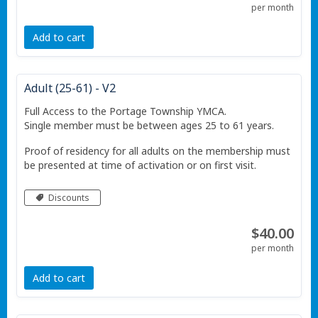
per month
Add to cart
Adult (25-61) - V2
Full Access to the Portage Township YMCA.
Single member must be between ages 25 to 61 years.
Proof of residency for all adults on the membership must
be presented at time of activation or on first visit.
Discounts
$40.00
per month
Add to cart