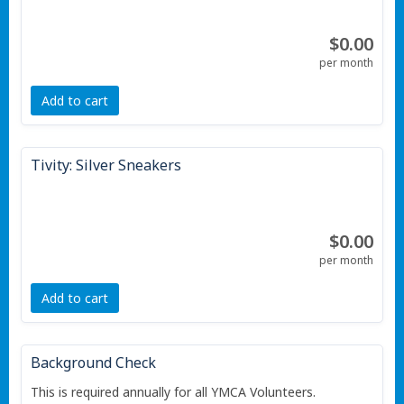
$0.00
per month
Add to cart
Tivity: Silver Sneakers
$0.00
per month
Add to cart
Background Check
This is required annually for all YMCA Volunteers.