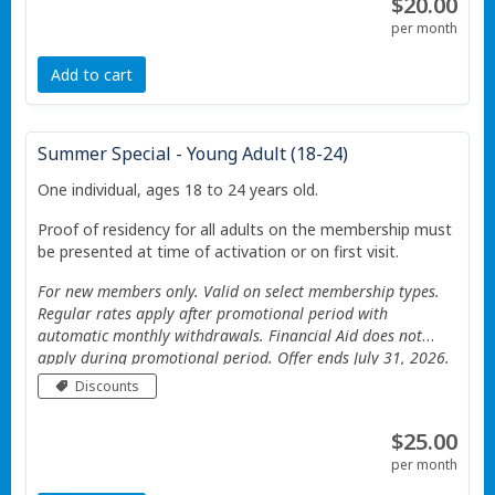
$20.00
per month
Add to cart
Summer Special - Young Adult (18-24)
One individual, ages 18 to 24 years old.
Proof of residency for all adults on the membership must
be presented at time of activation or on first visit.
For new members only. Valid on select membership types.
Regular rates apply after promotional period with
automatic monthly withdrawals. Financial Aid does not
apply during promotional period. Offer ends July 31, 2026.
Valid only at the Portage Township YMCA. Additional
Discounts
Restrictions apply See website for details.
$25.00
per month