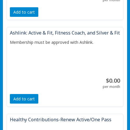
Add to cart
Ashlink: Active & Fit, Fitness Coach, and Silver & Fit
Membership must be approved with Ashlink.
$0.00
per month
Add to cart
Healthy Contributions-Renew Active/One Pass