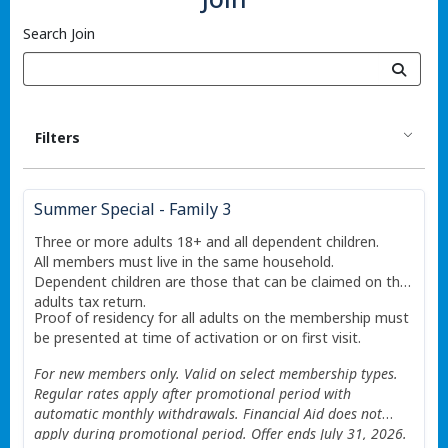
Search Join
Filters
Summer Special - Family 3
Three or more adults 18+ and all dependent children.
All members must live in the same household.
Dependent children are those that can be claimed on the
adults tax return.
Proof of residency for all adults on the membership must
be presented at time of activation or on first visit.
For new members only. Valid on select membership types.
Regular rates apply after promotional period with
automatic monthly withdrawals. Financial Aid does not
apply during promotional period. Offer ends July 31, 2026.