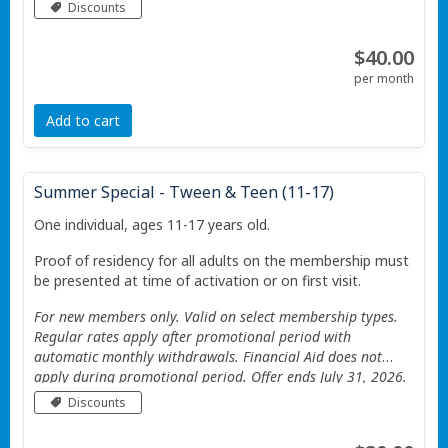
Valid only at the Portage Township YMCA. Additional
Discounts
Restrictions apply See website for details.
$40.00
per month
Add to cart
Summer Special - Tween & Teen (11-17)
One individual, ages 11-17 years old.
Proof of residency for all adults on the membership must
be presented at time of activation or on first visit.
For new members only. Valid on select membership types.
Regular rates apply after promotional period with
automatic monthly withdrawals. Financial Aid does not
apply during promotional period. Offer ends July 31, 2026.
Valid only at the Portage Township YMCA. Additional
Discounts
Restrictions apply See website for details.