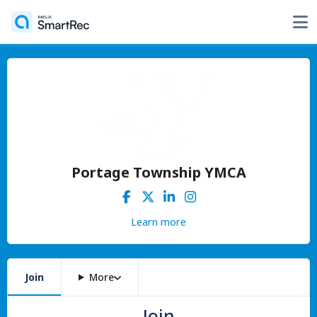
Portage Township YMCA
Learn more
Join
More
Join