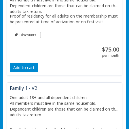
Dependent children are those that can be claimed on the
adults tax return.
Proof of residency for all adults on the membership must
be presented at time of activation or on first visit.
Discounts
$75.00
per month
Add to cart
Family 1 - V2
One adult 18+ and all dependent children.
All members must live in the same household.
Dependent children are those that can be claimed on the
adults tax return.