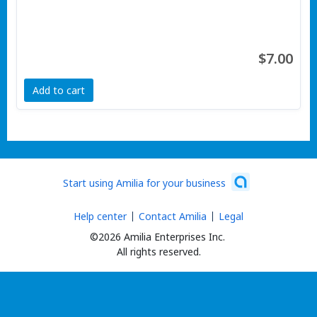
$7.00
Add to cart
Start using Amilia for your business
Help center
Contact Amilia
Legal
©2026 Amilia Enterprises Inc.
All rights reserved.