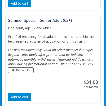
Add to cart
Summer Special - Senior Adult (62+)
One adult, age 62 and older.
Proof of residency for all adults on the membership must
be presented at time of activation or on first visit.
For new members only. Valid on select membership types.
Regular rates apply after promotional period with
automatic monthly withdrawals. Financial Aid does not
apply during promotional period. Offer ends July 31, 2026.
Valid only at the Portage Township YMCA. Additional
Discounts
Restrictions apply See website for details.
$31.00
per month
Add to cart