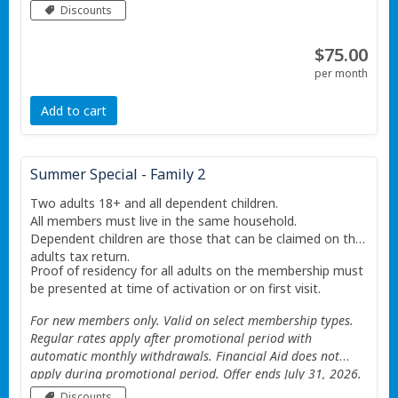
Valid only at the Portage Township YMCA. Additional
Discounts
Restrictions apply See website for details.
$75.00
per month
Add to cart
Summer Special - Family 2
Two adults 18+ and all dependent children.
All members must live in the same household.
Dependent children are those that can be claimed on the
adults tax return.
Proof of residency for all adults on the membership must
be presented at time of activation or on first visit.
For new members only. Valid on select membership types.
Regular rates apply after promotional period with
automatic monthly withdrawals. Financial Aid does not
apply during promotional period. Offer ends July 31, 2026.
Valid only at the Portage Township YMCA. Additional
Discounts