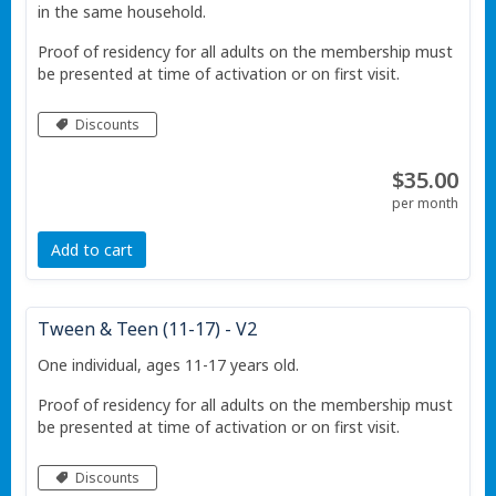
in the same household.
Proof of residency for all adults on the membership must
be presented at time of activation or on first visit.
Discounts
$35.00
per month
Add to cart
Tween & Teen (11-17) - V2
One individual, ages 11-17 years old.
Proof of residency for all adults on the membership must
be presented at time of activation or on first visit.
Discounts