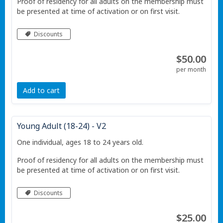
Proof of residency for all adults on the membership must
be presented at time of activation or on first visit.
Discounts
$50.00
per month
Add to cart
Young Adult (18-24) - V2
One individual, ages 18 to 24 years old.
Proof of residency for all adults on the membership must
be presented at time of activation or on first visit.
Discounts
$25.00