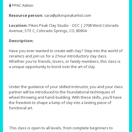
,
PPAC Admin
,
Resource person:
sara@pikespeakartist.com
Location:
Pikes Peak Clay Studio - OCC | 2708 West Colorado
Avenue, STE C, Colorado Springs, CO, 80904
Description:
Have you ever wanted to create with clay? Step into the world of
ceramics and join us for a 2 hour introductory clay class.
Whether you're friends, lovers, or family members, this class is
a unique opportunity to bond over the art of clay.
Under the guidance of your skilled instructor, you and your class
partner will be introduced to the foundational techniques of
wheel throwing and hand-building. With these skills, you'll have
the freedom to shape a lump of clay into a lasting piece of
functional art.
This class is open to all levels, from complete beginners to