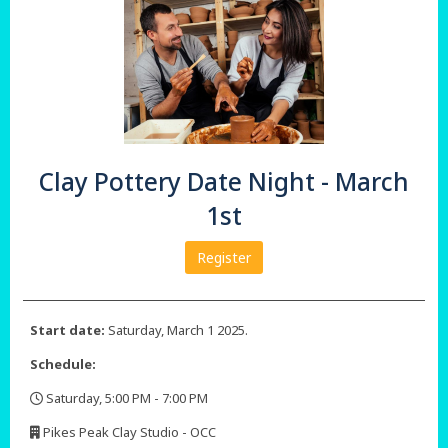
Clay Pottery Date Night - March
1st
Register
Start date:
Saturday, March 1 2025.
Schedule:
Saturday, 5:00 PM - 7:00 PM
,
Pikes Peak Clay Studio - OCC