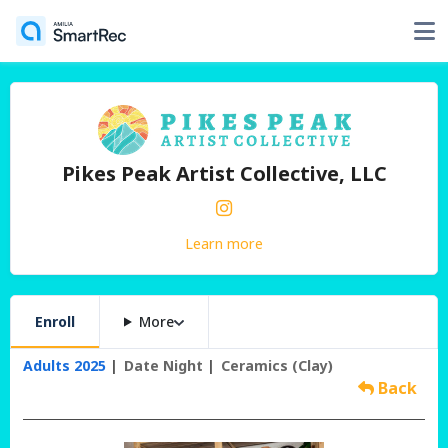
Pikes Peak Artist Collective, LLC
Learn more
Enroll
More
Adults 2025
Date Night
Ceramics (Clay)
Back