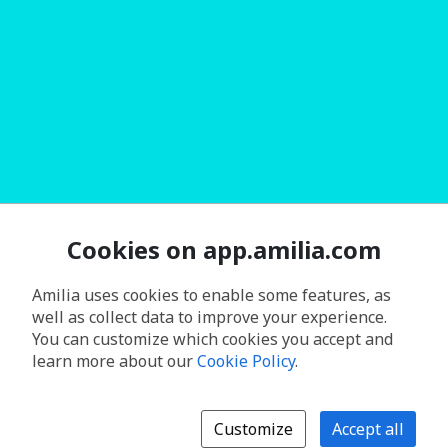
Cookies on app.amilia.com
Amilia uses cookies to enable some features, as
well as collect data to improve your experience.
You can customize which cookies you accept and
learn more about our
Cookie Policy
.
Customize
Accept all