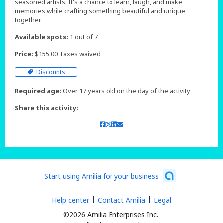
seasoned artists. It's a chance to learn, laugh, and make
memories while crafting something beautiful and unique
together.
Available spots:
1 out of 7
Price:
$155.00 Taxes waived
Discounts
Required age:
Over 17 years old on the day of the activity
Share this activity:
Start using Amilia for your business
Help center
Contact Amilia
Legal
©2026 Amilia Enterprises Inc.