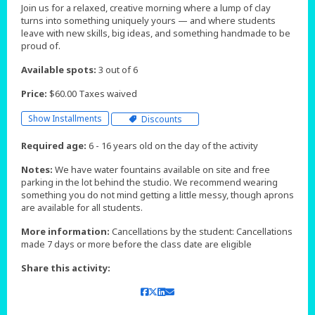
Join us for a relaxed, creative morning where a lump of clay
turns into something uniquely yours — and where students
leave with new skills, big ideas, and something handmade to be
proud of.
Available spots:
3 out of 6
Price:
$60.00 Taxes waived
Show Installments
Discounts
Required age:
6 - 16 years old on the day of the activity
Notes:
We have water fountains available on site and free
parking in the lot behind the studio. We recommend wearing
something you do not mind getting a little messy, though aprons
are available for all students.
More information:
Cancellations by the student: Cancellations
made 7 days or more before the class date are eligible
Share this activity: