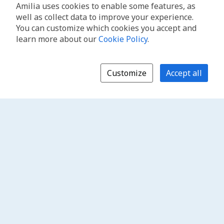
Amilia uses cookies to enable some features, as
well as collect data to improve your experience.
You can customize which cookies you accept and
learn more about our
Cookie Policy
.
Customize
Accept all