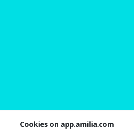
Cookies on app.amilia.com