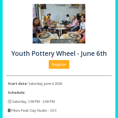
Youth Pottery Wheel - June 6th
Register
Start date:
Saturday, June 6 2026.
Schedule:
Saturday, 1:00 PM - 3:00 PM
,
Pikes Peak Clay Studio - OCC
,