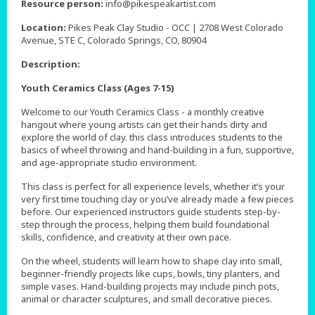
Resource person:
info@pikespeakartist.com
Location:
Pikes Peak Clay Studio - OCC | 2708 West Colorado
Avenue, STE C, Colorado Springs, CO, 80904
Description:
Youth Ceramics Class (Ages 7-15)
Welcome to our Youth Ceramics Class - a monthly creative
hangout where young artists can get their hands dirty and
explore the world of clay. this class introduces students to the
basics of wheel throwing and hand-building in a fun, supportive,
and age-appropriate studio environment.
This class is perfect for all experience levels, whether it’s your
very first time touching clay or you’ve already made a few pieces
before. Our experienced instructors guide students step-by-
step through the process, helping them build foundational
skills, confidence, and creativity at their own pace.
On the wheel, students will learn how to shape clay into small,
beginner-friendly projects like cups, bowls, tiny planters, and
simple vases. Hand-building projects may include pinch pots,
animal or character sculptures, and small decorative pieces.