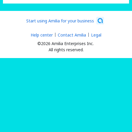
Start using Amilia for your business
Help center
Contact Amilia
Legal
©2026 Amilia Enterprises Inc.
All rights reserved.