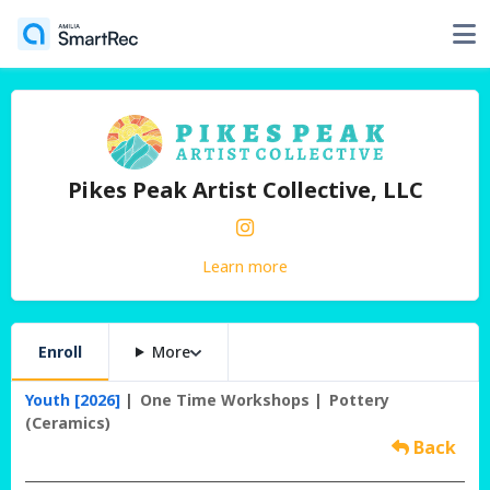
Pikes Peak Artist Collective, LLC
Learn more
Enroll
More
Youth [2026]
One Time Workshops
Pottery
(Ceramics)
Back