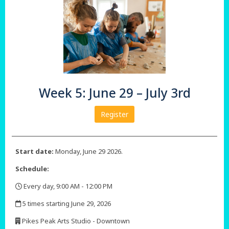
Week 5: June 29 – July 3rd
Register
Start date:
Monday, June 29 2026.
Schedule:
Every day, 9:00 AM - 12:00 PM
,
5 times starting June 29, 2026
,
Pikes Peak Arts Studio - Downtown