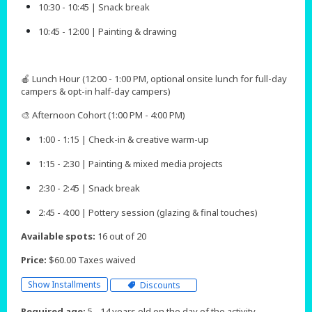
10:30 - 10:45 | Snack break
10:45 - 12:00 | Painting & drawing
🍎 Lunch Hour (12:00 - 1:00 PM, optional onsite lunch for full-day
campers & opt-in half-day campers)
🎨 Afternoon Cohort (1:00 PM - 4:00 PM)
1:00 - 1:15 | Check-in & creative warm-up
1:15 - 2:30 | Painting & mixed media projects
2:30 - 2:45 | Snack break
2:45 - 4:00 | Pottery session (glazing & final touches)​​​​
Available spots:
16 out of 20
Price:
$60.00 Taxes waived
Show Installments
Discounts
Required age:
5 - 14 years old on the day of the activity