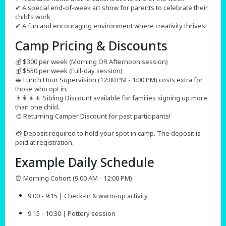
✔ A special end-of-week art show for parents to celebrate their
child’s work
✔ A fun and encouraging environment where creativity thrives!
Camp Pricing & Discounts​
💰 $300 per week (Morning OR Afternoon session)
💰 $550 per week (Full-day session)
🥪 Lunch Hour Supervision (12:00 PM - 1:00 PM) costs extra for
those who opt in.
👨‍👩‍👧‍👦 Sibling Discount available for families signing up more
than one child.
🎨 Returning Camper Discount for past participants!
💳 Deposit required to hold your spot in camp. The deposit is
paid at registration.
Example Daily Schedule
⏰ Morning Cohort (9:00 AM - 12:00 PM)
9:00 - 9:15 | Check-in & warm-up activity
9:15 - 10:30 | Pottery session