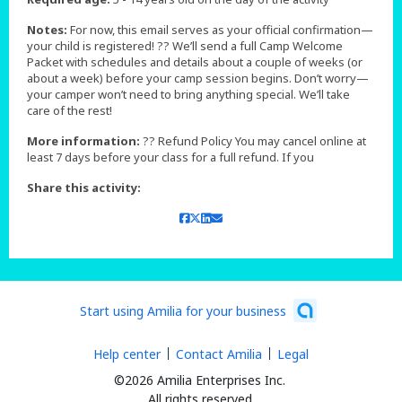
Notes:
For now, this email serves as your official confirmation—
your child is registered! ?? We’ll send a full Camp Welcome
Packet with schedules and details about a couple of weeks (or
about a week) before your camp session begins. Don’t worry—
your camper won’t need to bring anything special. We’ll take
care of the rest!
More information:
?? Refund Policy You may cancel online at
least 7 days before your class for a full refund. If you
Share this activity:
Start using Amilia for your business
Help center
Contact Amilia
Legal
©2026 Amilia Enterprises Inc.
All rights reserved.