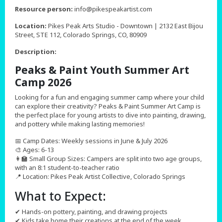
,
Resource person:
info@pikespeakartist.com
Location:
Pikes Peak Arts Studio - Downtown | 2132 East Bijou
Street, STE 112, Colorado Springs, CO, 80909
Description:
Peaks & Paint Youth Summer Art
Camp 2026
Looking for a fun and engaging summer camp where your child
can explore their creativity? Peaks & Paint Summer Art Camp is
the perfect place for young artists to dive into painting, drawing,
and pottery while making lasting memories!
📅 Camp Dates: Weekly sessions in June & July 2026
🎨 Ages: 6-13
👩‍🏫 Small Group Sizes: Campers are split into two age groups,
with an 8:1 student-to-teacher ratio
📍 Location: Pikes Peak Artist Collective, Colorado Springs
What to Expect:
✔ Hands-on pottery, painting, and drawing projects
✔ Kids take home their creations at the end of the week