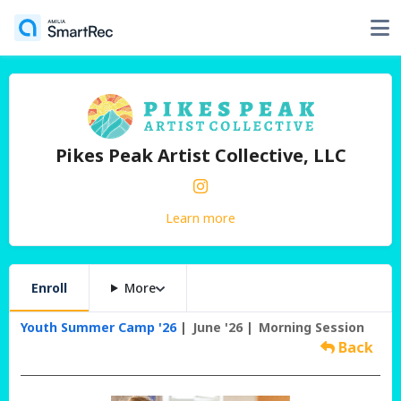
Pikes Peak Artist Collective, LLC
Learn more
Enroll
More
Youth Summer Camp '26
June '26
Morning Session
Back