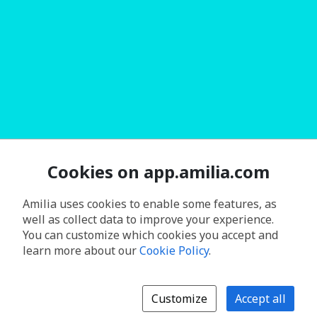
Cookies on app.amilia.com
Amilia uses cookies to enable some features, as
well as collect data to improve your experience.
You can customize which cookies you accept and
learn more about our
Cookie Policy
.
Customize
Accept all