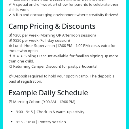
✔ A special end-of-week art show for parents to celebrate their
child’s work
✔ A fun and encouraging environment where creativity thrives!
Camp Pricing & Discounts​
💰 $300 per week (Morning OR Afternoon session)
💰 $550 per week (Full-day session)
🥪 Lunch Hour Supervision (12:00 PM - 1:00 PM) costs extra for
those who opt in.
👨‍👩‍👧‍👦 Sibling Discount available for families signing up more
than one child.
🎨 Returning Camper Discount for past participants!
💳 Deposit required to hold your spot in camp. The deposit is
paid at registration.
Example Daily Schedule
⏰ Morning Cohort (9:00 AM - 12:00 PM)
9:00 - 9:15 | Check-in & warm-up activity
9:15 - 10:30 | Pottery session