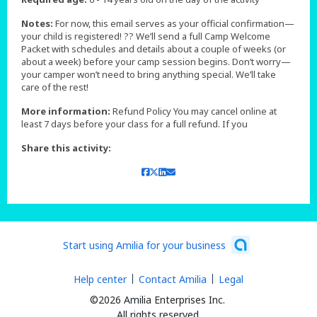
Notes:
For now, this email serves as your official confirmation—
your child is registered! ?? We’ll send a full Camp Welcome
Packet with schedules and details about a couple of weeks (or
about a week) before your camp session begins. Don’t worry—
your camper won’t need to bring anything special. We’ll take
care of the rest!
More information:
Refund Policy You may cancel online at
least 7 days before your class for a full refund. If you
Share this activity:
Start using Amilia for your business
Help center
Contact Amilia
Legal
©2026 Amilia Enterprises Inc.
All rights reserved.