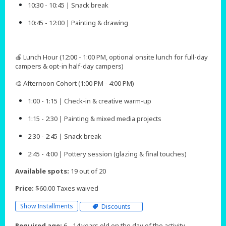
10:30 - 10:45 | Snack break
10:45 - 12:00 | Painting & drawing
🍎 Lunch Hour (12:00 - 1:00 PM, optional onsite lunch for full-day
campers & opt-in half-day campers)
🎨 Afternoon Cohort (1:00 PM - 4:00 PM)
1:00 - 1:15 | Check-in & creative warm-up
1:15 - 2:30 | Painting & mixed media projects
2:30 - 2:45 | Snack break
2:45 - 4:00 | Pottery session (glazing & final touches)​​​​
Available spots:
19 out of 20
Price:
$60.00 Taxes waived
Show Installments
Discounts
Required age:
6 - 14 years old on the day of the activity