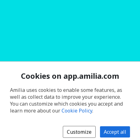
Cookies on app.amilia.com
Amilia uses cookies to enable some features, as
well as collect data to improve your experience.
You can customize which cookies you accept and
learn more about our
Cookie Policy
.
Customize
Accept all