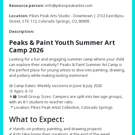
,
Resource person:
info@pikespeakartist.com
Location:
Pikes Peak Arts Studio - Downtown | 2132 East Bijou
Street, STE 112, Colorado Springs, CO, 80909
Description:
Peaks & Paint Youth Summer Art
Camp 2026
Looking for a fun and engaging summer camp where your child
can explore their creativity? Peaks & Paint Summer Art Camp is
the perfect place for young artists to dive into painting, drawing,
and pottery while making lasting memories!
📅 Camp Dates: Weekly sessions in June & July 2026
🎨 Ages: 6-13
👩‍🏫 Small Group Sizes: Campers are split into two age groups,
with an 8:1 student-to-teacher ratio
📍 Location: Pikes Peak Artist Collective, Colorado Springs
What to Expect:
✔ Hands-on pottery, painting, and drawing projects
✔ Kids take home their creations at the end of the week