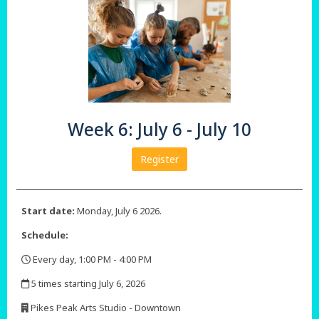
Week 6: July 6 - July 10
Register
Start date:
Monday, July 6 2026.
Schedule:
Every day, 1:00 PM - 4:00 PM
,
5 times starting July 6, 2026
,
Pikes Peak Arts Studio - Downtown