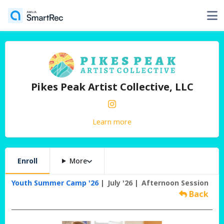
Pikes Peak Artist Collective, LLC
Learn more
Enroll
More
Youth Summer Camp '26
July '26
Afternoon Session
Back