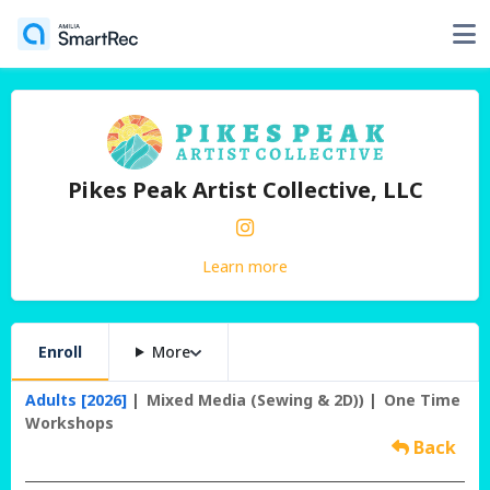
Pikes Peak Artist Collective, LLC
Learn more
Enroll
More
Adults [2026]
Mixed Media (Sewing & 2D))
One Time
Workshops
Back