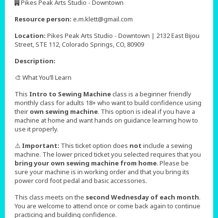
Pikes Peak Arts Studio - Downtown
,
Resource person:
e.m.klett@gmail.com
Location:
Pikes Peak Arts Studio - Downtown | 2132 East Bijou
Street, STE 112, Colorado Springs, CO, 80909
Description:
🎨 What You’ll Learn
This
Intro to Sewing Machine
class is a beginner friendly
monthly class for adults 18+ who want to build confidence using
their
own sewing machine
. This option is ideal if you have a
machine at home and want hands on guidance learning how to
use it properly.
⚠️
Important:
This ticket option does
not
include a sewing
machine. The lower priced ticket you selected requires that you
bring your own sewing machine from home
. Please be
sure your machine is in working order and that you bring its
power cord foot pedal and basic accessories.
This class meets on the
second Wednesday of each month
.
You are welcome to attend once or come back again to continue
practicing and building confidence.