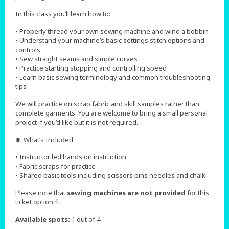
In this class you’ll learn how to:
• Properly thread your own sewing machine and wind a bobbin
• Understand your machine’s basic settings stitch options and
controls
• Sew straight seams and simple curves
• Practice starting stopping and controlling speed
• Learn basic sewing terminology and common troubleshooting
tips
We will practice on scrap fabric and skill samples rather than
complete garments. You are welcome to bring a small personal
project if you’d like but it is not required.
🧵 What’s Included
• Instructor led hands on instruction
• Fabric scraps for practice
• Shared basic tools including scissors pins needles and chalk
Please note that
sewing machines are not provided
for this
ticket option 🪡
Available spots:
1 out of 4