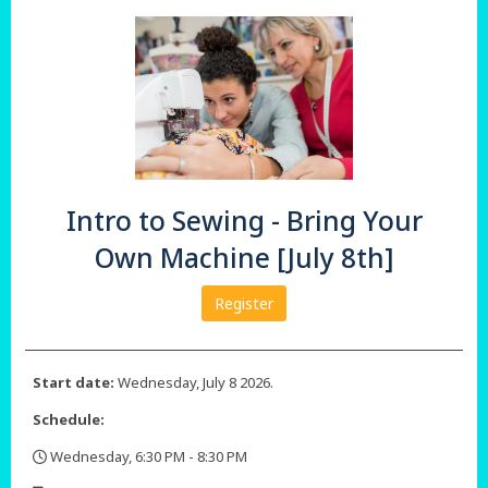
Intro to Sewing - Bring Your
Own Machine [July 8th]
Register
Start date:
Wednesday, July 8 2026.
Schedule:
Wednesday, 6:30 PM - 8:30 PM
,