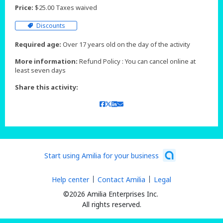
Price:
$25.00 Taxes waived
Discounts
Required age:
Over 17 years old on the day of the activity
More information:
Refund Policy : You can cancel online at
least seven days
Share this activity:
Start using Amilia for your business
Help center
Contact Amilia
Legal
©2026 Amilia Enterprises Inc.
All rights reserved.