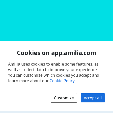
Cookies on app.amilia.com
Amilia uses cookies to enable some features, as
well as collect data to improve your experience.
You can customize which cookies you accept and
learn more about our
Cookie Policy
.
Customize
Accept all