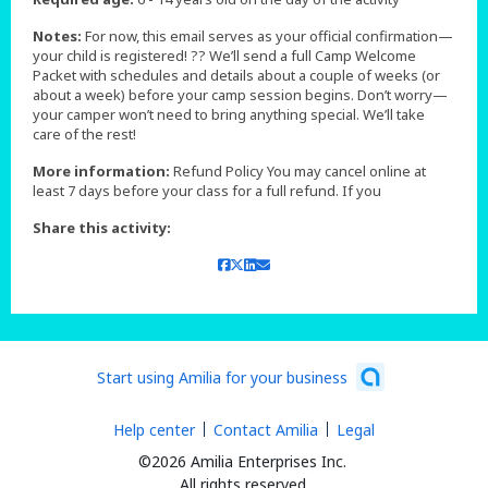
Notes:
For now, this email serves as your official confirmation—
your child is registered! ?? We’ll send a full Camp Welcome
Packet with schedules and details about a couple of weeks (or
about a week) before your camp session begins. Don’t worry—
your camper won’t need to bring anything special. We’ll take
care of the rest!
More information:
Refund Policy You may cancel online at
least 7 days before your class for a full refund. If you
Share this activity:
Start using Amilia for your business
Help center
Contact Amilia
Legal
©2026 Amilia Enterprises Inc.
All rights reserved.