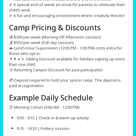
✔ A special end-of-week art show for parents to celebrate their
child’s work
✔ A fun and encouraging environment where creativity thrives!
Camp Pricing & Discounts​
💰 $300 per week (Morning OR Afternoon session)
💰 $550 per week (Full-day session)
🥪 Lunch Hour Supervision (12:00 PM - 1:00 PM) costs extra for
those who opt in.
👨‍👩‍👧‍👦 Sibling Discount available for families signing up more
than one child.
🎨 Returning Camper Discount for past participants!
💳 Deposit required to hold your spot in camp. The deposit is
paid at registration.
Example Daily Schedule
⏰ Morning Cohort (9:00 AM - 12:00 PM)
9:00 - 9:15 | Check-in & warm-up activity
9:15 - 10:30 | Pottery session