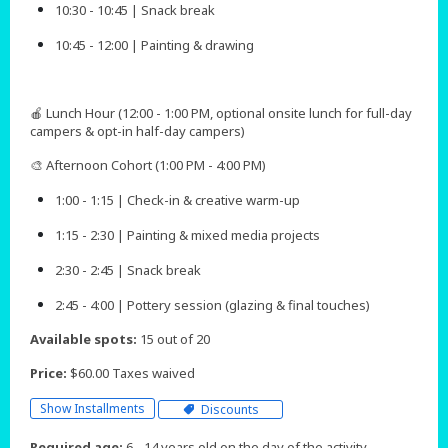
10:30 - 10:45 | Snack break
10:45 - 12:00 | Painting & drawing
🍎 Lunch Hour (12:00 - 1:00 PM, optional onsite lunch for full-day
campers & opt-in half-day campers)
🎨 Afternoon Cohort (1:00 PM - 4:00 PM)
1:00 - 1:15 | Check-in & creative warm-up
1:15 - 2:30 | Painting & mixed media projects
2:30 - 2:45 | Snack break
2:45 - 4:00 | Pottery session (glazing & final touches)​​​​
Available spots:
15 out of 20
Price:
$60.00 Taxes waived
Show Installments
Discounts
Required age:
6 - 14 years old on the day of the activity