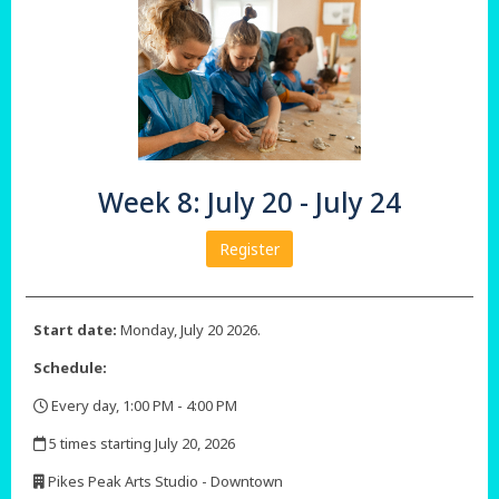
Week 8: July 20 - July 24
Register
Start date:
Monday, July 20 2026.
Schedule:
Every day, 1:00 PM - 4:00 PM
,
5 times starting July 20, 2026
,
Pikes Peak Arts Studio - Downtown