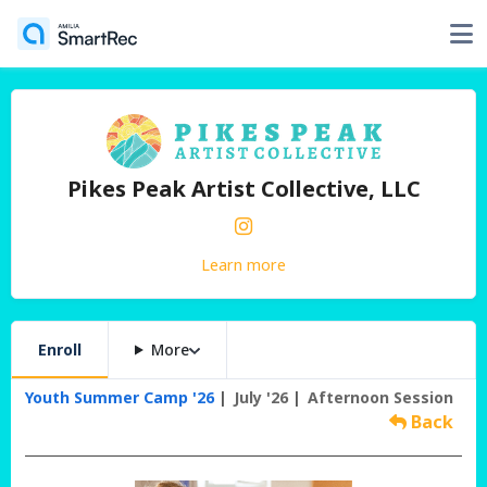
Pikes Peak Artist Collective, LLC
Learn more
Enroll
More
Youth Summer Camp '26
July '26
Afternoon Session
Back