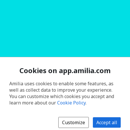
Cookies on app.amilia.com
Amilia uses cookies to enable some features, as
well as collect data to improve your experience.
You can customize which cookies you accept and
learn more about our
Cookie Policy
.
Customize
Accept all