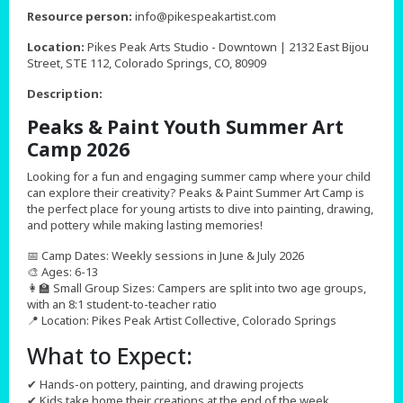
,
Resource person:
info@pikespeakartist.com
Location:
Pikes Peak Arts Studio - Downtown | 2132 East Bijou
Street, STE 112, Colorado Springs, CO, 80909
Description:
Peaks & Paint Youth Summer Art
Camp 2026
Looking for a fun and engaging summer camp where your child
can explore their creativity? Peaks & Paint Summer Art Camp is
the perfect place for young artists to dive into painting, drawing,
and pottery while making lasting memories!
📅 Camp Dates: Weekly sessions in June & July 2026
🎨 Ages: 6-13
👩‍🏫 Small Group Sizes: Campers are split into two age groups,
with an 8:1 student-to-teacher ratio
📍 Location: Pikes Peak Artist Collective, Colorado Springs
What to Expect:
✔ Hands-on pottery, painting, and drawing projects
✔ Kids take home their creations at the end of the week