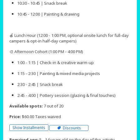
10:30 - 10:45 | Snack break
10:45 - 12:00 | Painting & drawing
🍎 Lunch Hour (12:00 - 1:00 PM, optional onsite lunch for full-day
campers & opt-in half-day campers)
🎨 Afternoon Cohort (1:00 PM - 4:00 PM)
1:00 - 1:15 | Check-in & creative warm-up
1:15 - 2:30 | Painting & mixed media projects
2:30 - 2:45 | Snack break
2:45 - 4:00 | Pottery session (glazing & final touches)​​​​
Available spots:
7 out of 20
Price:
$60.00 Taxes waived
Show Installments
Discounts
Required age:
5 - 14 years old on the day of the activity