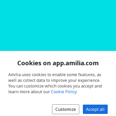
Cookies on app.amilia.com
Amilia uses cookies to enable some features, as
well as collect data to improve your experience.
You can customize which cookies you accept and
learn more about our
Cookie Policy
.
Customize
Accept all