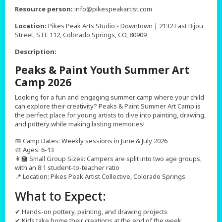
,
Resource person:
info@pikespeakartist.com
Location:
Pikes Peak Arts Studio - Downtown | 2132 East Bijou
Street, STE 112, Colorado Springs, CO, 80909
Description:
Peaks & Paint Youth Summer Art
Camp 2026
Looking for a fun and engaging summer camp where your child
can explore their creativity? Peaks & Paint Summer Art Camp is
the perfect place for young artists to dive into painting, drawing,
and pottery while making lasting memories!
📅 Camp Dates: Weekly sessions in June & July 2026
🎨 Ages: 6-13
👩‍🏫 Small Group Sizes: Campers are split into two age groups,
with an 8:1 student-to-teacher ratio
📍 Location: Pikes Peak Artist Collective, Colorado Springs
What to Expect:
✔ Hands-on pottery, painting, and drawing projects
✔ Kids take home their creations at the end of the week