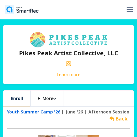
Pikes Peak Artist Collective, LLC
Learn more
Enroll
More
Youth Summer Camp '26
June '26
Afternoon Session
Back