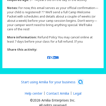
Notes:
For now, this email serves as your official confirmation—
your child is registered! ?? We’ll send a full Camp Welcome
Packet with schedules and details about a couple of weeks (or
about a week) before your camp session begins. Don’t worry—
your camper won’t need to bring anything special. We’ll take
care of the rest!
More information:
Refund Policy You may cancel online at
least 7 days before your class for a full refund. If you
Share this activity:
Start using Amilia for your business
Help center
Contact Amilia
Legal
©2026 Amilia Enterprises Inc.
All rights reserved.