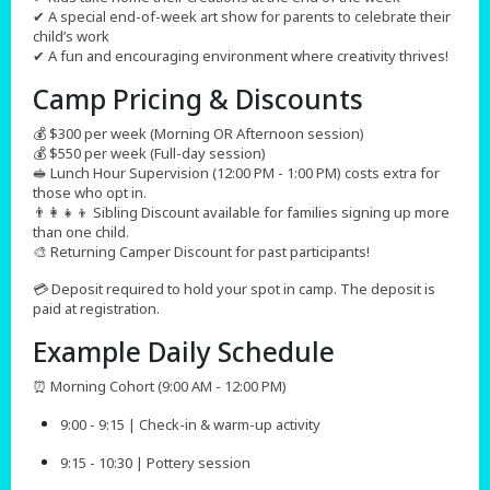
✔ A special end-of-week art show for parents to celebrate their
child’s work
✔ A fun and encouraging environment where creativity thrives!
Camp Pricing & Discounts​
💰 $300 per week (Morning OR Afternoon session)
💰 $550 per week (Full-day session)
🥪 Lunch Hour Supervision (12:00 PM - 1:00 PM) costs extra for
those who opt in.
👨‍👩‍👧‍👦 Sibling Discount available for families signing up more
than one child.
🎨 Returning Camper Discount for past participants!
💳 Deposit required to hold your spot in camp. The deposit is
paid at registration.
Example Daily Schedule
⏰ Morning Cohort (9:00 AM - 12:00 PM)
9:00 - 9:15 | Check-in & warm-up activity
9:15 - 10:30 | Pottery session