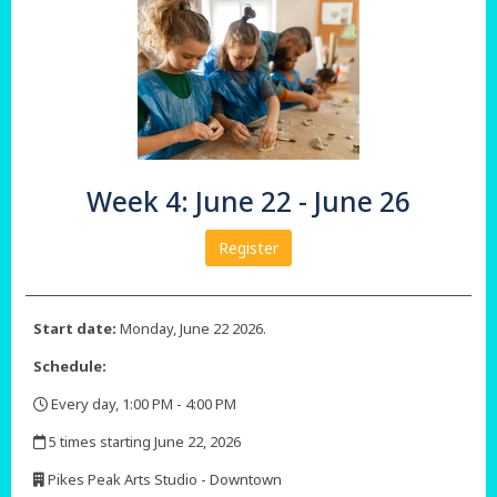
Week 4: June 22 - June 26
Register
Start date:
Monday, June 22 2026.
Schedule:
Every day, 1:00 PM - 4:00 PM
,
5 times starting June 22, 2026
,
Pikes Peak Arts Studio - Downtown