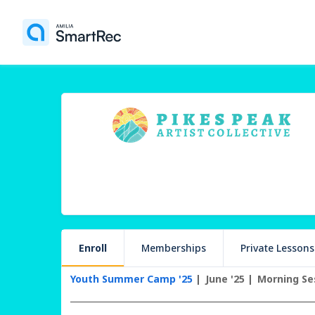
Enroll
Memberships
Private Lessons
Youth Summer Camp '25
June '25
Morning Se