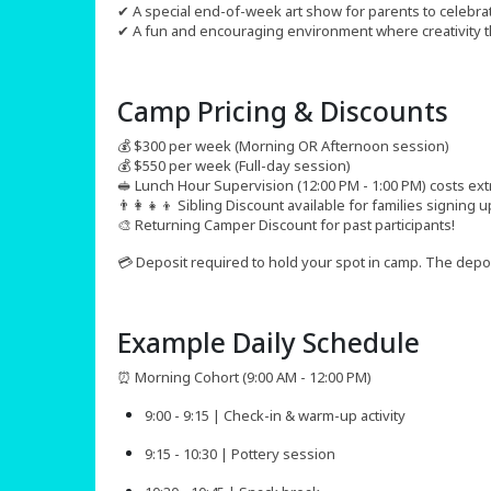
✔ A special end-of-week art show for parents to celebrat
✔ A fun and encouraging environment where creativity t
Camp Pricing & Discounts​
💰 $300 per week (Morning OR Afternoon session)
💰 $550 per week (Full-day session)
🥪 Lunch Hour Supervision (12:00 PM - 1:00 PM) costs ext
👨‍👩‍👧‍👦 Sibling Discount available for families signing
🎨 Returning Camper Discount for past participants!
💳 Deposit required to hold your spot in camp. The deposit
Example Daily Schedule
⏰ Morning Cohort (9:00 AM - 12:00 PM)
9:00 - 9:15 | Check-in & warm-up activity
9:15 - 10:30 | Pottery session