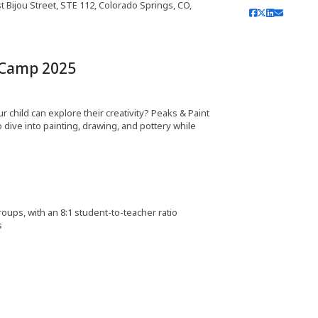
 Bijou Street, STE 112, Colorado Springs, CO,
 Camp 2025
hild can explore their creativity? Peaks & Paint
 dive into painting, drawing, and pottery while
roups, with an 8:1 student-to-teacher ratio
s