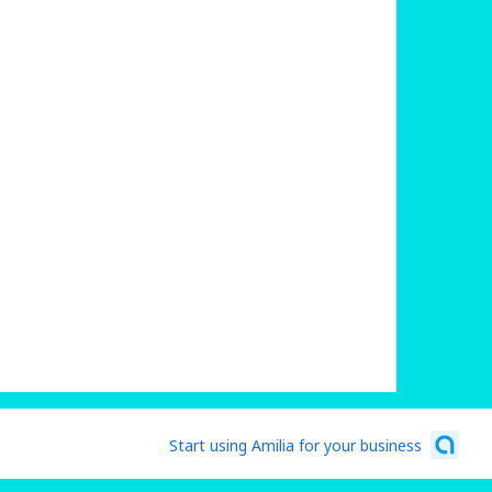
Start using Amilia for your business