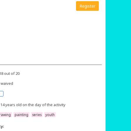
Register
18 out of 20
 waived
 14 years old on the day of the activity
rawing
painting
series
youth
ty: