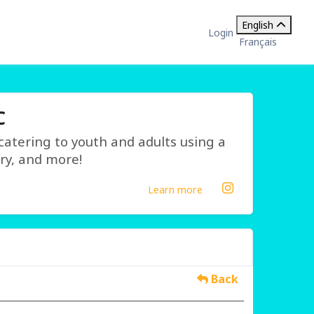
English
Login
Français
C
 catering to youth and adults using a
ry, and more!
Learn more
Back