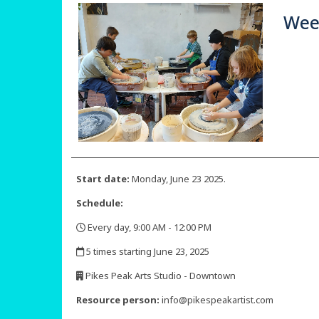
Week
Start date:
Monday, June 23 2025.
Schedule:
Every day, 9:00 AM - 12:00 PM
,
5 times starting June 23, 2025
,
Pikes Peak Arts Studio - Downtown
,
Resource person:
info@pikespeakartist.com