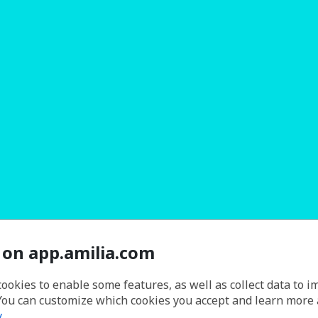
 on app.amilia.com
cookies to enable some features, as well as collect data to 
You can customize which cookies you accept and learn more
y
.