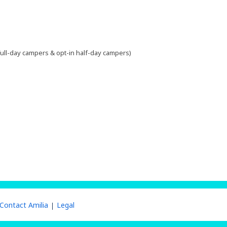
 full-day campers & opt-in half-day campers)
Contact Amilia
Legal