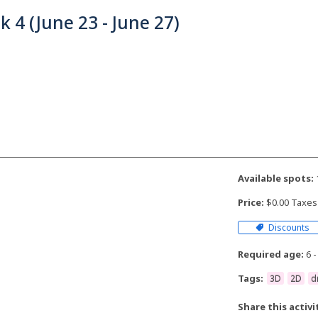
 4 (June 23 - June 27)
Available spots:
Price:
$0.00 Taxes
Discounts
Required age:
6 -
Tags:
3D
2D
d
Share this activi