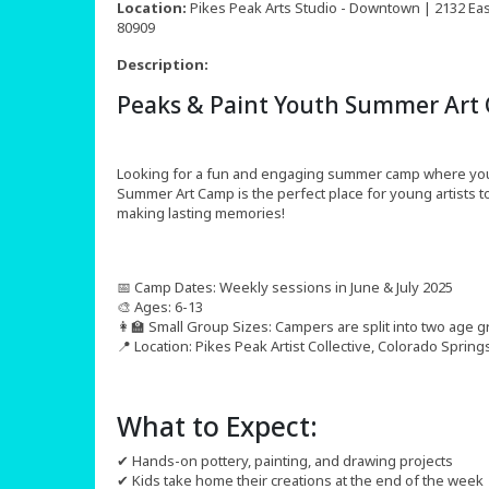
Location:
Pikes Peak Arts Studio - Downtown | 2132 East
80909
Description:
Peaks & Paint Youth Summer Art
Looking for a fun and engaging summer camp where your c
Summer Art Camp is the perfect place for young artists to
making lasting memories!
📅 Camp Dates: Weekly sessions in June & July 2025
🎨 Ages: 6-13
👩‍🏫 Small Group Sizes: Campers are split into two age g
📍 Location: Pikes Peak Artist Collective, Colorado Spring
What to Expect:
✔ Hands-on pottery, painting, and drawing projects
✔ Kids take home their creations at the end of the week