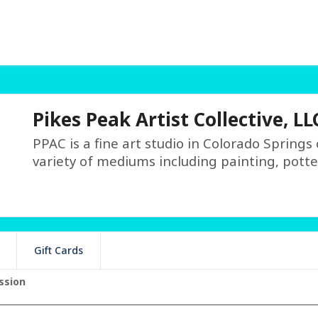
Pikes Peak Artist Collective, LL
PPAC is a fine art studio in Colorado Springs
variety of mediums including painting, potte
Gift Cards
ssion