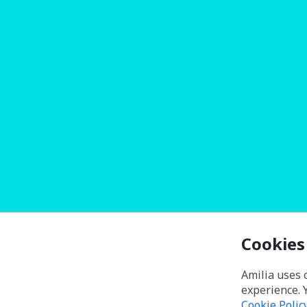
Cookies
Amilia uses 
experience. 
Cookie Polic