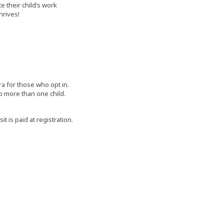
e their child’s work
hrives!
ra for those who opt in.
 up more than one child.
 is paid at registration.