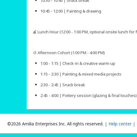
10:30 - 10:45 | Snack break
10:45 - 12:00 | Painting & drawing
🍎 Lunch Hour (12:00 - 1:00 PM, optional onsite lunch for
🎨 Afternoon Cohort (1:00 PM - 4:00 PM)
1:00 - 1:15 | Check-in & creative warm-up
1:15 - 2:30 | Painting & mixed media projects
2:30 - 2:45 | Snack break
2:45 - 4:00 | Pottery session (glazing & final touches)​​​​
©2026 Amilia Enterprises Inc.
All rights reserved.
Help center