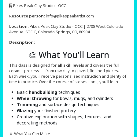
,
Pikes Peak Clay Studio - OCC
,
Resource person:
info@pikespeakartist.com
Location:
Pikes Peak Clay Studio - OCC | 2708 West Colorado
Avenue, STE C, Colorado Springs, CO, 80904
Description:
🎨 What You'll Learn
This class is designed for
all skill levels
and covers the full
ceramic process — from raw clay to glazed, finished pieces.
Each week, you'll receive personalized instruction and plenty of
time to practice. Over the course of six sessions, you'll learn:
Basic
handbuilding
techniques
Wheel throwing
for bowls, mugs, and cylinders
Trimming
and surface design techniques
Glazing
your finished pottery
Creative exploration with shapes, textures, and
decorating methods
🏺 What You Can Make