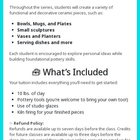
Throughout the series, students will create a variety of
functional and decorative ceramic pieces, such as:
Bowls, Mugs, and Plates
Small sculptures
Vases and Planters
Serving dishes and more
Each student is encouraged to explore personal ideas while
building foundational pottery skills.
🧰 What’s Included
Your tuition includes everything you’ll need to get started:
10 lbs. of clay
Pottery tools (you're welcome to bring your own too!)
Use of studio glazes
Kiln firing for your finished pieces
✨
Refund Policy:
Refunds are available up to seven days before the class. Credits
for future classes are available up to three days before the