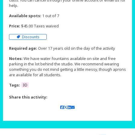
class. You can cancel through your online account or email us for
help.
Available spots:
1 out of 7
Price:
$45.00 Taxes waived
Discounts
Required age:
Over 17 years old on the day of the activity
Notes:
We have water fountains available on site and free
parking in the lot behind the studio. We recommend wearing
something you do not mind getting a little messy, though aprons
are available for all students.
Tags:
3D
Share this activity: