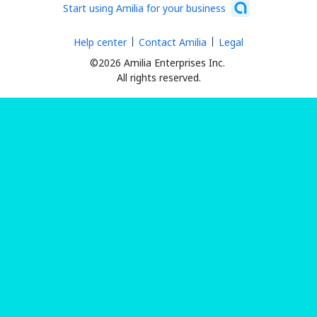
Start using Amilia for your business
Help center
Contact Amilia
Legal
©2026 Amilia Enterprises Inc.
All rights reserved.