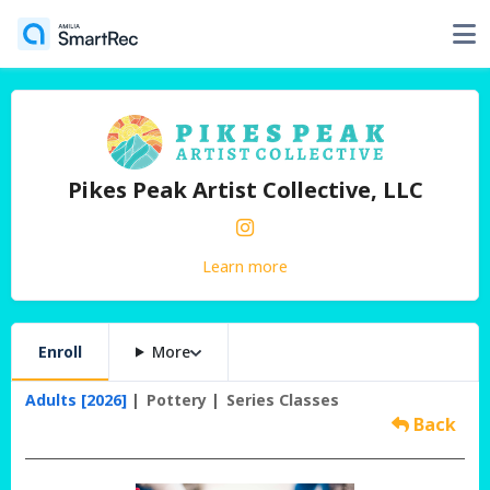
Pikes Peak Artist Collective, LLC
Learn more
Enroll
More
Adults [2026]
Pottery
Series Classes
Back