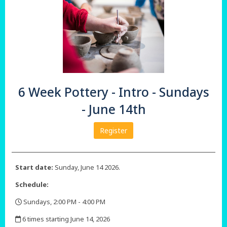
6 Week Pottery - Intro - Sundays
- June 14th
Register
Start date:
Sunday, June 14 2026.
Schedule:
Sundays, 2:00 PM - 4:00 PM
,
6 times starting June 14, 2026