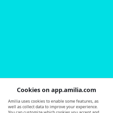
Cookies on app.amilia.com
Amilia uses cookies to enable some features, as
well as collect data to improve your experience.
You can customize which cookies you accept and