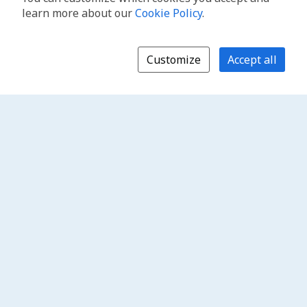
learn more about our
Cookie Policy
.
Customize
Accept all