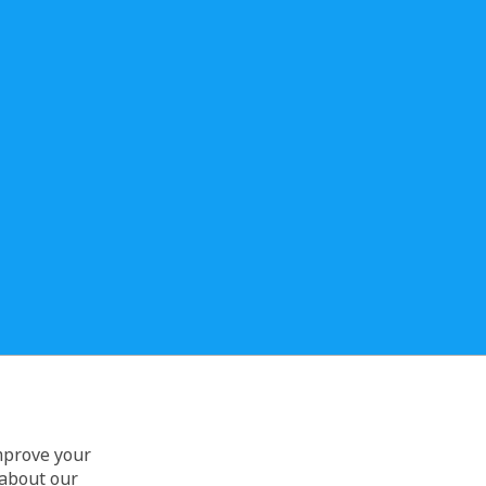
improve your
 about our