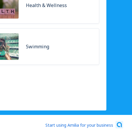
Health & Wellness
Swimming
Start using Amilia for your business