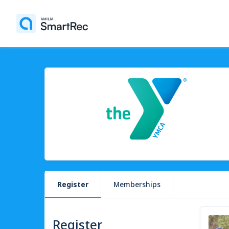
Register
Memberships
Register