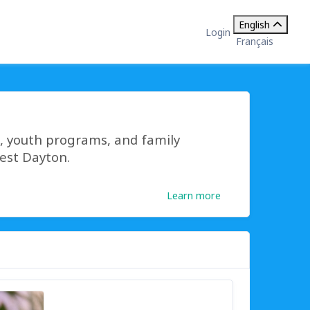
English
Login
Français
s, youth programs, and family
west Dayton.
Learn more