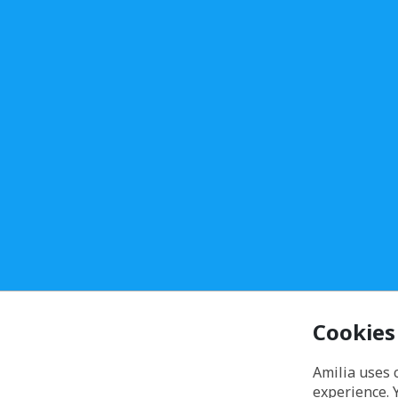
Cookies
Amilia uses 
experience. 