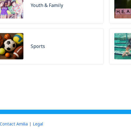
Youth & Family
Sports
Contact Amilia
Legal