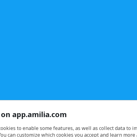
 on app.amilia.com
cookies to enable some features, as well as collect data to 
You can customize which cookies you accept and learn more