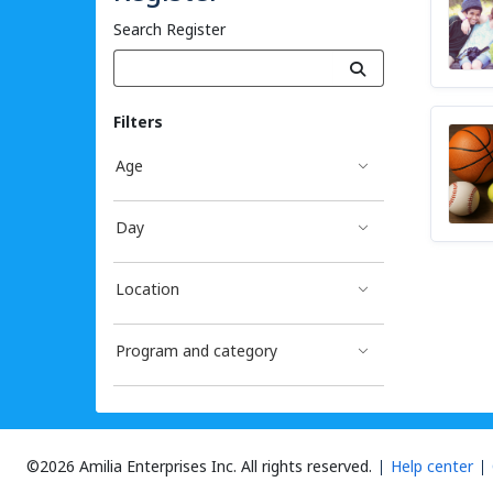
Search Register
Filters
Age
Day
Location
Program and category
©2026 Amilia Enterprises Inc.
All rights reserved.
Help center