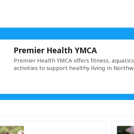
Premier Health YMCA
Premier Health YMCA offers fitness, aquatic
activities to support healthy living in North