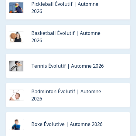
Pickleball Évolutif | Automne
2026
Basketball Évolutif | Automne
2026
Tennis Évolutif | Automne 2026
Badminton Évolutif | Automne
2026
Boxe Évolutive | Automne 2026