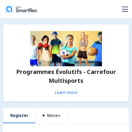
Programmes Évolutifs - Carrefour
Multisports
Learn more
Register
More