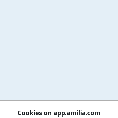
Cookies on app.amilia.com