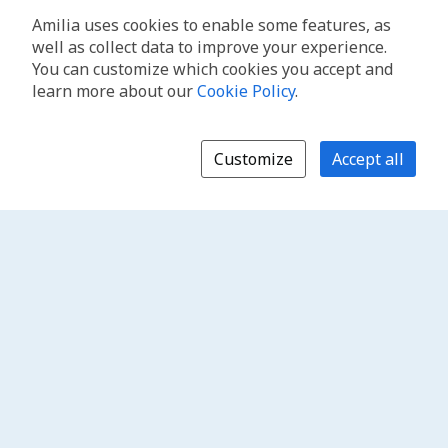
Amilia uses cookies to enable some features, as
well as collect data to improve your experience.
You can customize which cookies you accept and
learn more about our
Cookie Policy
.
Customize
Accept all