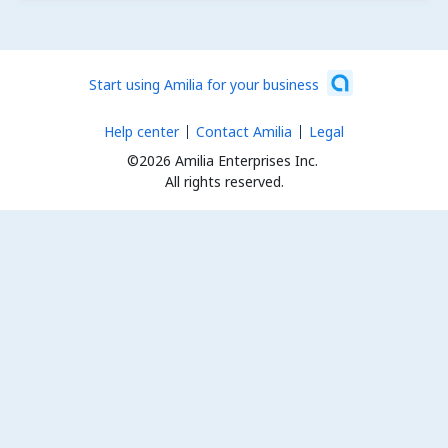
Start using Amilia for your business
Help center
Contact Amilia
Legal
©2026 Amilia Enterprises Inc.
All rights reserved.