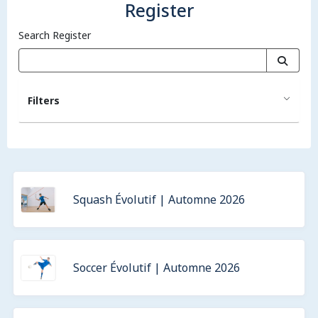
Register
Search Register
Filters
Squash Évolutif | Automne 2026
Soccer Évolutif | Automne 2026