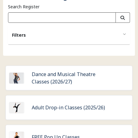
Search Register
Filters
Dance and Musical Theatre
Classes (2026/27)
Adult Drop-in Classes (2025/26)
FREE Pop Up Classes