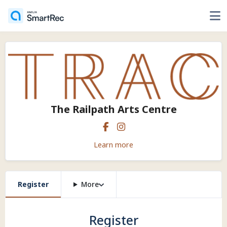
The Railpath Arts Centre
Learn more
Register
More
Register