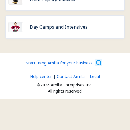
Day Camps and Intensives
Start using Amilia for your business
Help center
Contact Amilia
Legal
©2026 Amilia Enterprises Inc.
All rights reserved.