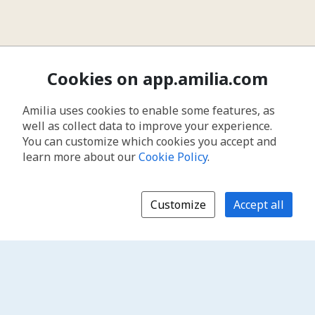
Cookies on app.amilia.com
Amilia uses cookies to enable some features, as
well as collect data to improve your experience.
You can customize which cookies you accept and
learn more about our
Cookie Policy
.
Customize
Accept all