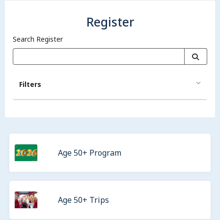
Register
Search Register
Filters
Age 50+ Program
Age 50+ Trips