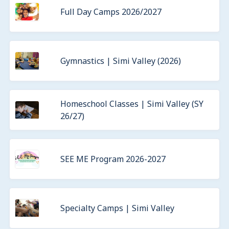
Full Day Camps 2026/2027
Gymnastics | Simi Valley (2026)
Homeschool Classes | Simi Valley (SY
26/27)
SEE ME Program 2026-2027
Specialty Camps | Simi Valley