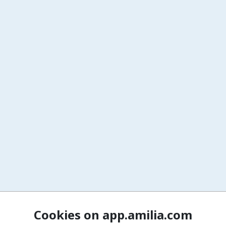
Cookies on app.amilia.com