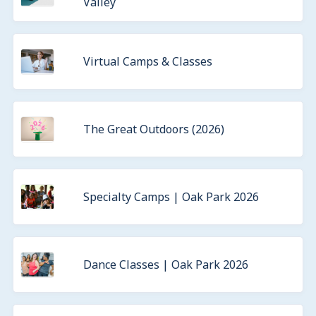
Valley
Virtual Camps & Classes
The Great Outdoors (2026)
Specialty Camps | Oak Park 2026
Dance Classes | Oak Park 2026