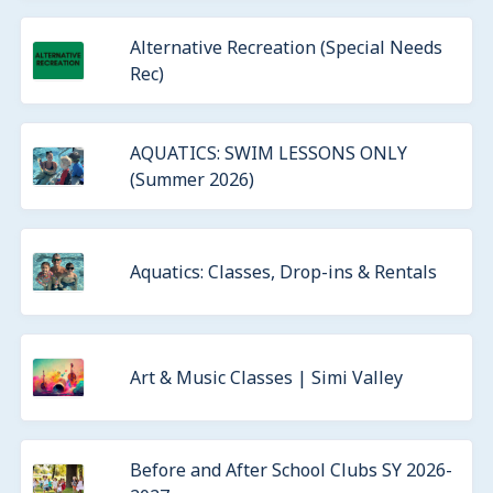
Alternative Recreation (Special Needs
Rec)
AQUATICS: SWIM LESSONS ONLY
(Summer 2026)
Aquatics: Classes, Drop-ins & Rentals
Art & Music Classes | Simi Valley
Before and After School Clubs SY 2026-