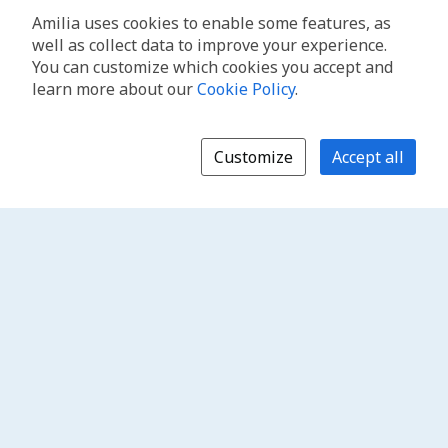
Amilia uses cookies to enable some features, as
well as collect data to improve your experience.
You can customize which cookies you accept and
learn more about our
Cookie Policy
.
Customize
Accept all