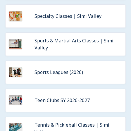
Specialty Classes | Simi Valley
Sports & Martial Arts Classes | Simi
Valley
Sports Leagues (2026)
Teen Clubs SY 2026-2027
Tennis & Pickleball Classes | Simi