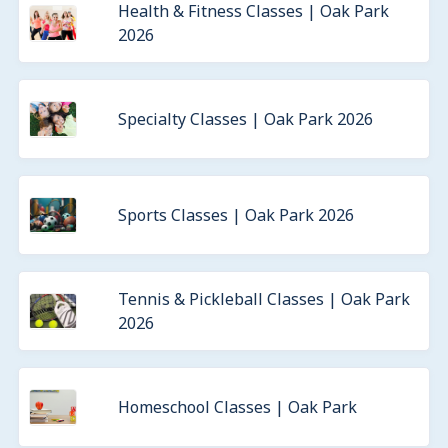
Health & Fitness Classes | Oak Park
2026
Specialty Classes | Oak Park 2026
Sports Classes | Oak Park 2026
Tennis & Pickleball Classes | Oak Park
2026
Homeschool Classes | Oak Park