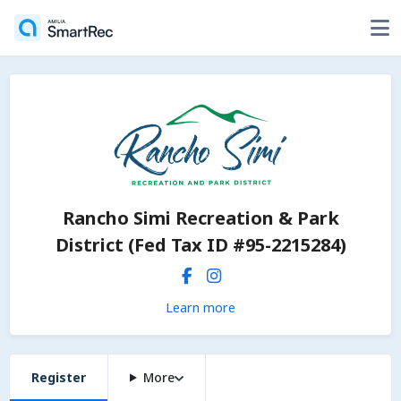
Rancho Simi Recreation & Park
District (Fed Tax ID #95-2215284)
Learn more
Register
More