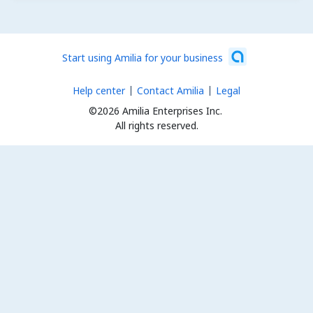
Start using Amilia for your business
Help center
Contact Amilia
Legal
©2026 Amilia Enterprises Inc.
All rights reserved.