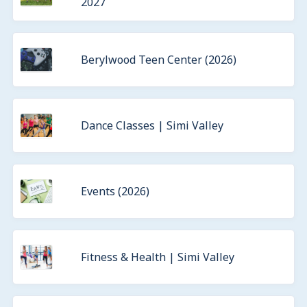
2027
Berylwood Teen Center (2026)
Dance Classes | Simi Valley
Events (2026)
Fitness & Health | Simi Valley