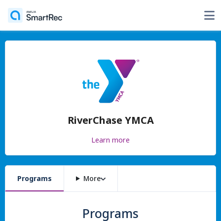
RiverChase YMCA
Learn more
Programs
More
Programs