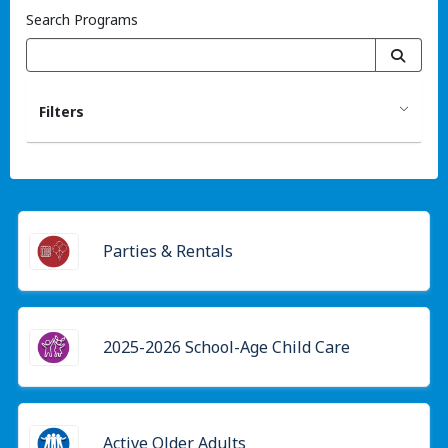
Search Programs
Filters
Parties & Rentals
2025-2026 School-Age Child Care
Active Older Adults