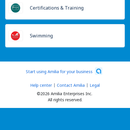
Certifications & Training
Swimming
Start using Amilia for your business
Help center
Contact Amilia
Legal
©2026 Amilia Enterprises Inc.
All rights reserved.