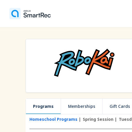
Programs
Memberships
Gift Cards
Homeschool Programs
Spring Session
Tuesd