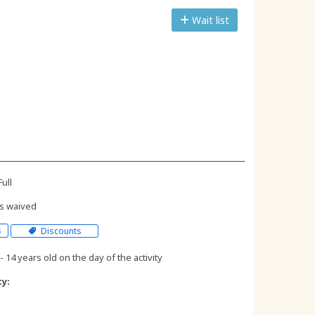
Wait list
ull
s waived
s
Discounts
- 14 years old on the day of the activity
ty: