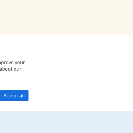
improve your
 about our
Accept all