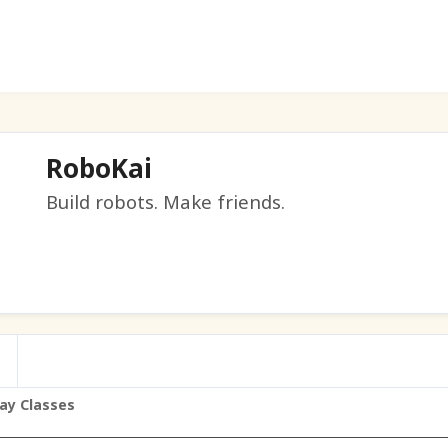
RoboKai
Build robots. Make friends.
ay Classes