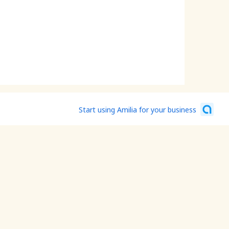
Start using Amilia for your business