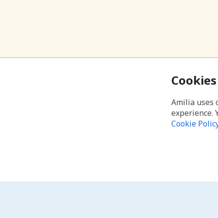
Cookies
Amilia uses 
experience. 
Cookie Polic