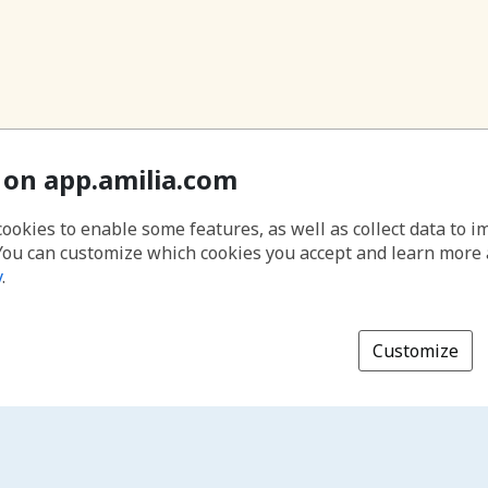
 on app.amilia.com
cookies to enable some features, as well as collect data to 
You can customize which cookies you accept and learn more
y
.
Customize