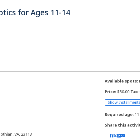
tics for Ages 11-14
Available spots:
F
Price:
$50.00 Taxe
Show Installment
Required age:
11 
Share this activi
othian, VA, 23113