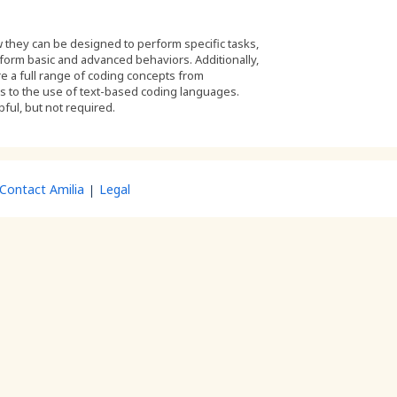
 they can be designed to perform specific tasks,
form basic and advanced behaviors. Additionally,
ore a full range of coding concepts from
es to the use of text-based coding languages.
pful, but not required.
Contact Amilia
Legal