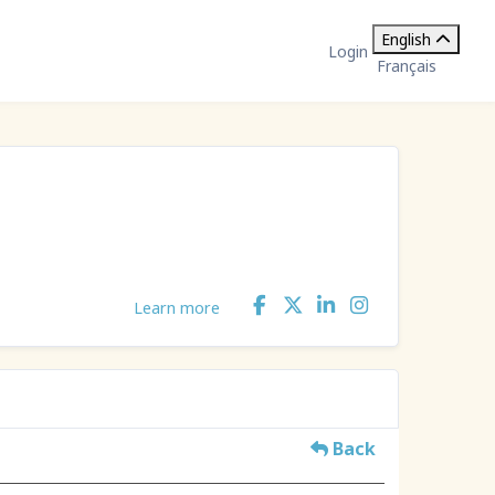
English
Login
Français
Learn more
Back