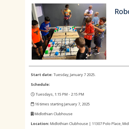
Robo
Start date:
Tuesday, January 7 2025.
Schedule:
Tuesdays, 1:15 PM - 2:15 PM
,
16 times starting January 7, 2025
,
Midlothian Clubhouse
,
Location:
Midlothian Clubhouse | 11307 Polo Place, Midl