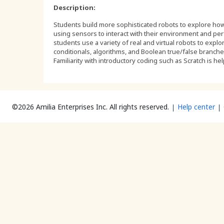
Description:
Students build more sophisticated robots to explore how
using sensors to interact with their environment and per
students use a variety of real and virtual robots to expl
conditionals, algorithms, and Boolean true/false branch
Familiarity with introductory coding such as Scratch is hel
©2026 Amilia Enterprises Inc.
All rights reserved.
Help center