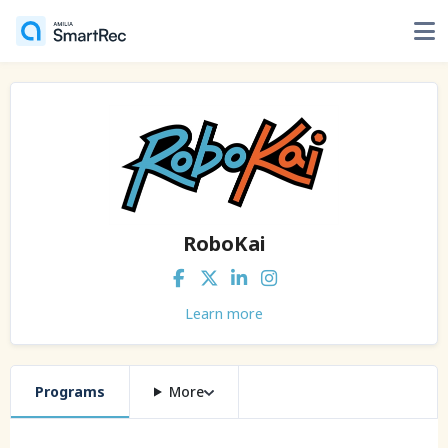
RoboKai
Learn more
Programs
More