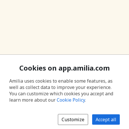
Cookies on app.amilia.com
Amilia uses cookies to enable some features, as
well as collect data to improve your experience.
You can customize which cookies you accept and
learn more about our
Cookie Policy
.
Customize
Accept all