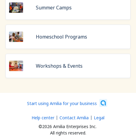
Summer Camps
Homeschool Programs
Workshops & Events
Start using Amilia for your business
Help center
Contact Amilia
Legal
©2026 Amilia Enterprises Inc.
All rights reserved.