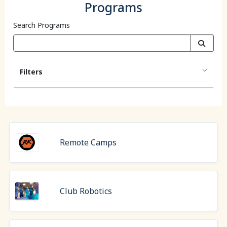
Programs
Search Programs
Filters
Remote Camps
Club Robotics