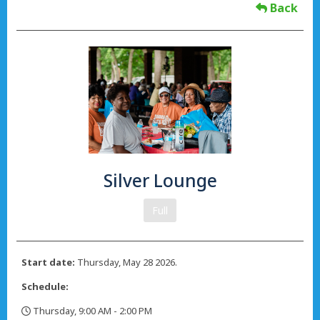
Back
Silver Lounge
Full
Start date:
Thursday, May 28 2026.
Schedule:
Thursday, 9:00 AM - 2:00 PM