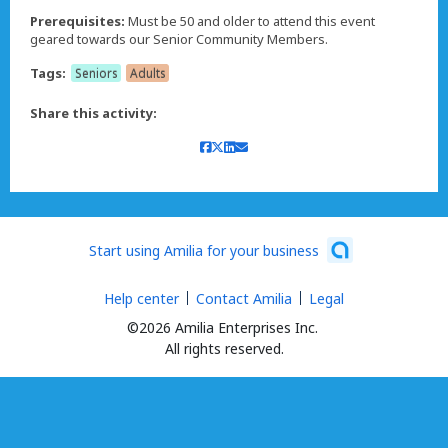
Prerequisites:
Must be 50 and older to attend this event
geared towards our Senior Community Members.
Tags:
Seniors
Adults
Share this activity:
Start using Amilia for your business
Help center
Contact Amilia
Legal
©2026 Amilia Enterprises Inc.
All rights reserved.