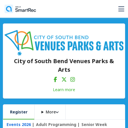
City of South Bend Venues Parks &
Arts
Learn more
Register
More
Events 2026
Adult Programming
Senior Week