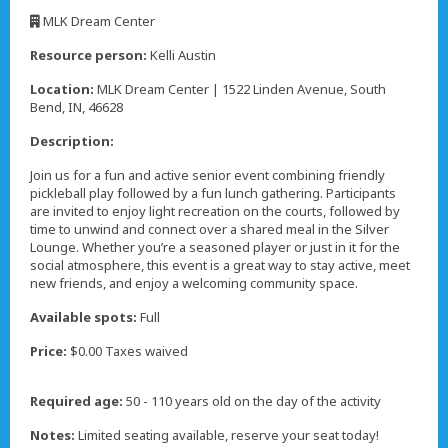
,
MLK Dream Center
,
Resource person:
Kelli Austin
Location:
MLK Dream Center | 1522 Linden Avenue, South
Bend, IN, 46628
Description:
Join us for a fun and active senior event combining friendly
pickleball play followed by a fun lunch gathering. Participants
are invited to enjoy light recreation on the courts, followed by
time to unwind and connect over a shared meal in the Silver
Lounge. Whether you’re a seasoned player or just in it for the
social atmosphere, this event is a great way to stay active, meet
new friends, and enjoy a welcoming community space.
Available spots:
Full
Price:
$0.00 Taxes waived
Required age:
50 - 110 years old on the day of the activity
Notes:
Limited seating available, reserve your seat today!