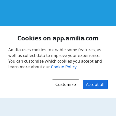
Cookies on app.amilia.com
Amilia uses cookies to enable some features, as
well as collect data to improve your experience.
You can customize which cookies you accept and
learn more about our
Cookie Policy
.
Customize
Accept all