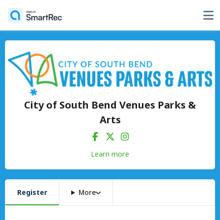
City of South Bend Venues Parks &
Arts
Learn more
Register
More