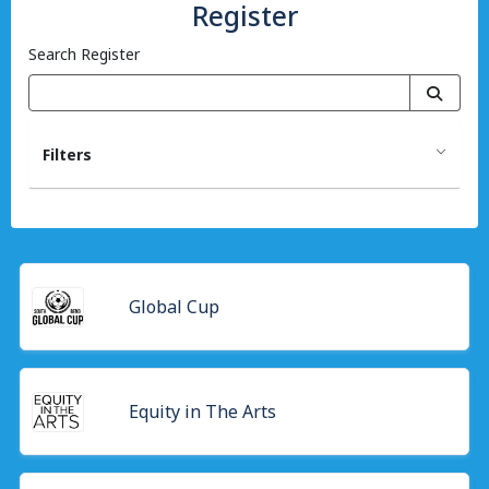
Register
Search Register
Filters
Global Cup
Equity in The Arts