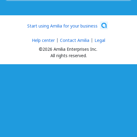
Start using Amilia for your business
Help center
Contact Amilia
Legal
©2026 Amilia Enterprises Inc.
All rights reserved.