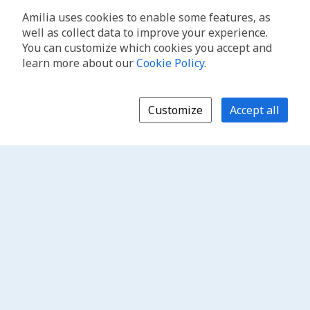
Amilia uses cookies to enable some features, as
well as collect data to improve your experience.
You can customize which cookies you accept and
learn more about our
Cookie Policy
.
Customize
Accept all