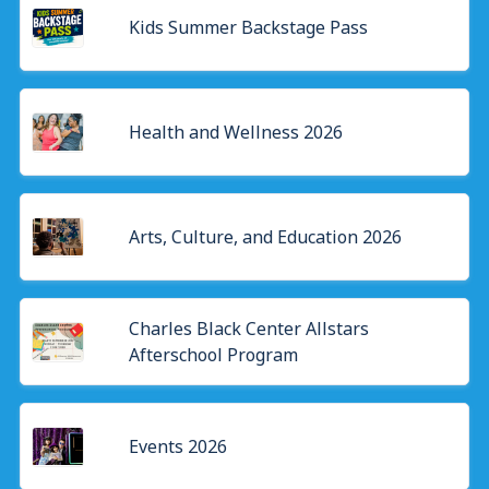
Kids Summer Backstage Pass
Health and Wellness 2026
Arts, Culture, and Education 2026
Charles Black Center Allstars
Afterschool Program
Events 2026