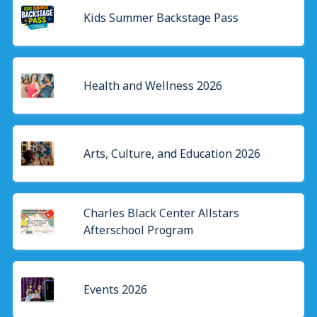
Kids Summer Backstage Pass
Health and Wellness 2026
Arts, Culture, and Education 2026
Charles Black Center Allstars
Afterschool Program
Events 2026