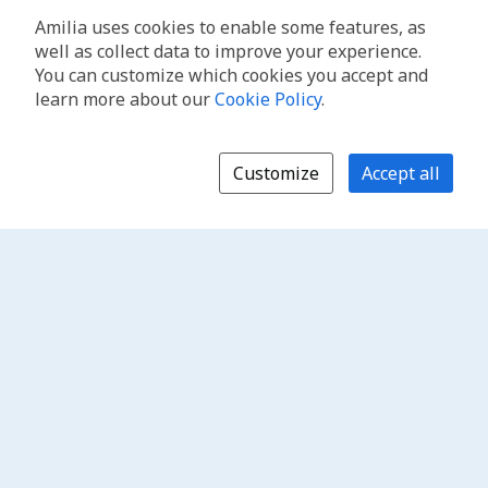
Amilia uses cookies to enable some features, as
well as collect data to improve your experience.
You can customize which cookies you accept and
learn more about our
Cookie Policy
.
Customize
Accept all