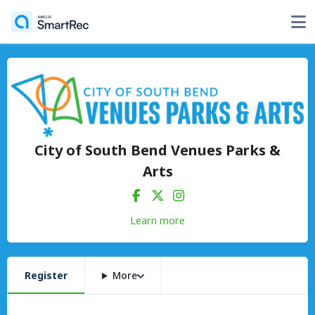
City of South Bend Venues Parks &
Arts
Learn more
Register
More