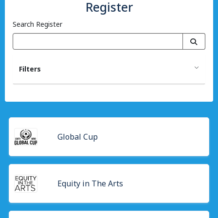
Register
Search Register
Filters
Global Cup
Equity in The Arts