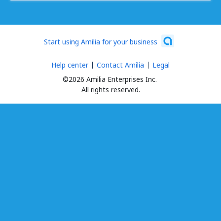
Start using Amilia for your business
Help center
Contact Amilia
Legal
©2026 Amilia Enterprises Inc.
All rights reserved.