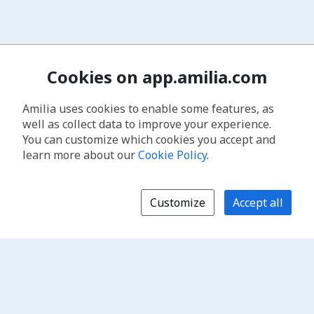
Cookies on app.amilia.com
Amilia uses cookies to enable some features, as
well as collect data to improve your experience.
You can customize which cookies you accept and
learn more about our
Cookie Policy
.
Customize
Accept all