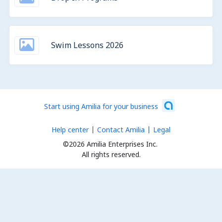
Swim Lessons 2026
Start using Amilia for your business
Help center
Contact Amilia
Legal
©2026 Amilia Enterprises Inc.
All rights reserved.