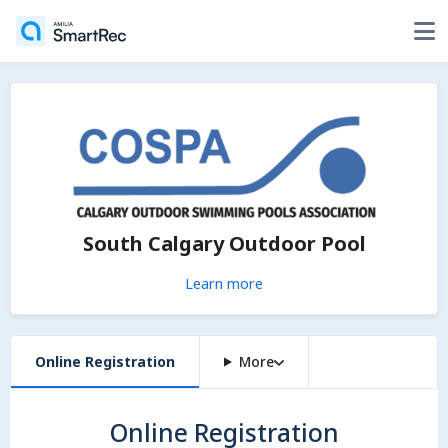
South Calgary Outdoor Pool
Learn more
Online Registration
More
Online Registration