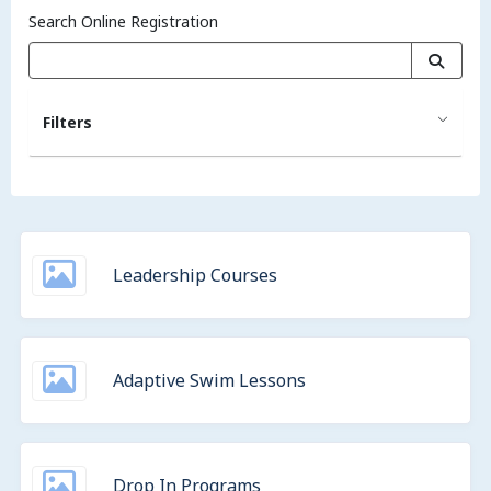
Search Online Registration
Filters
Leadership Courses
Adaptive Swim Lessons
Drop In Programs