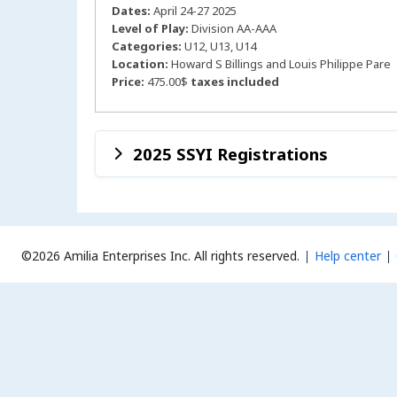
Dates:
April 24-27 2025
Level of Play:
Division AA-AAA
Categories:
U12, U13, U14
Location:
Howard S Billings and Louis Philippe Pare
Price:
475.00$
taxes included
2025 SSYI Registrations
©2026 Amilia Enterprises Inc.
All rights reserved.
Help center