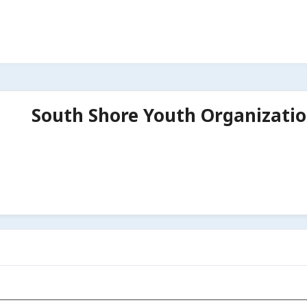
South Shore Youth Organizati