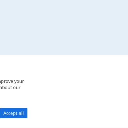
improve your
 about our
Accept all