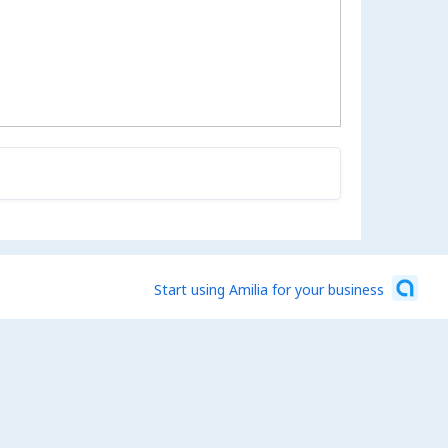
Start using Amilia for your business