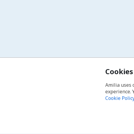
Cookies
Amilia uses 
experience. 
Cookie Polic