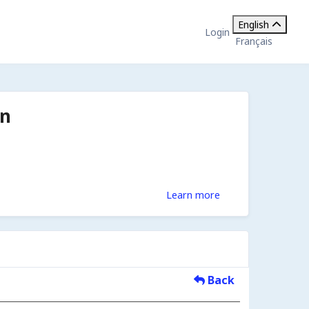
English
Login
Français
on
Learn more
Back