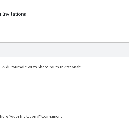
 Invitational
025 du tournoi "South Shore Youth Invitational"
hore Youth Invitational" tournament.