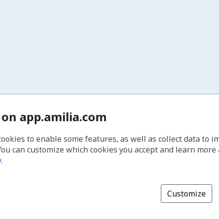
 on app.amilia.com
cookies to enable some features, as well as collect data to 
You can customize which cookies you accept and learn more
y
.
Customize