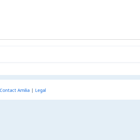
Contact Amilia
Legal