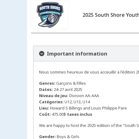
2025 South Shore Youth
Important information
Nous sommes heureux de vous acceuillir à l'édition 2
Genres:
Garçons & Filles
Dates:
24-27 avril 2025
Niveau de jeu:
Division AA-AAA
Catégories:
U12, U13, U14
Lieu:
Howard S Billings and Louis Philippe Pare
Coût:
475.00$
taxes inclus
We are happy to host the 2025 edition of the "South S
Gender:
Boys & Girls