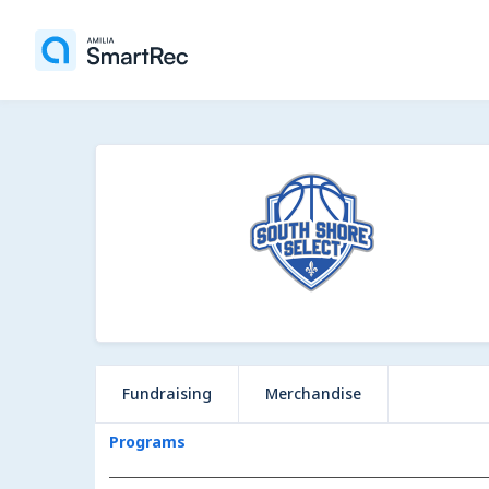
Fundraising
Merchandise
Programs