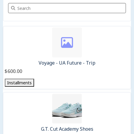
Search Merchandise
2 items
Voyage - UA Future - Trip
$600.00
Installments
G.T. Cut Academy Shoes