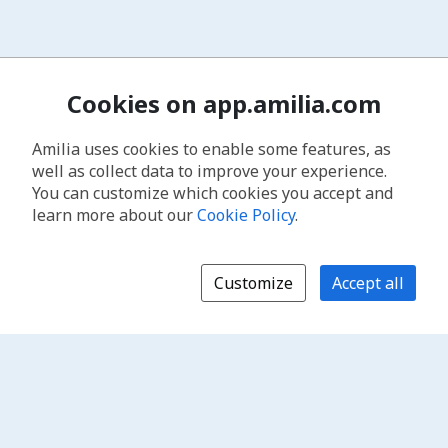
Cookies on app.amilia.com
Amilia uses cookies to enable some features, as
well as collect data to improve your experience.
You can customize which cookies you accept and
learn more about our
Cookie Policy
.
Customize
Accept all