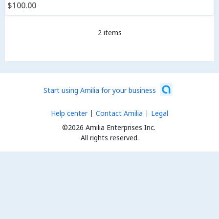
$100.00
2 items
Start using Amilia for your business
Help center
Contact Amilia
Legal
©2026 Amilia Enterprises Inc.
All rights reserved.