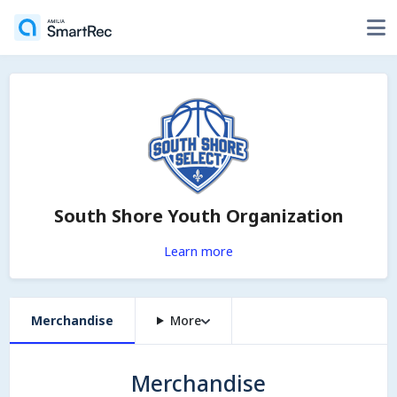
South Shore Youth Organization
Learn more
Merchandise
More
Merchandise