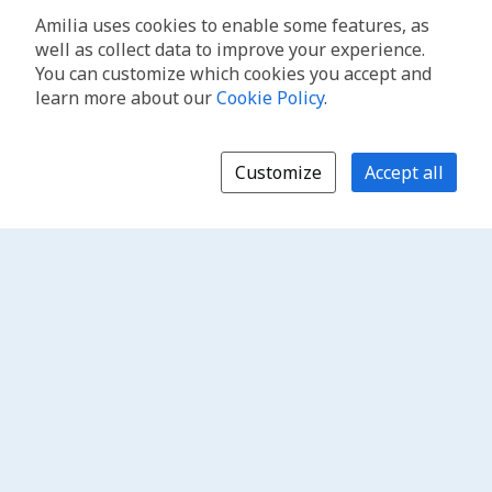
Amilia uses cookies to enable some features, as
well as collect data to improve your experience.
You can customize which cookies you accept and
learn more about our
Cookie Policy
.
Customize
Accept all