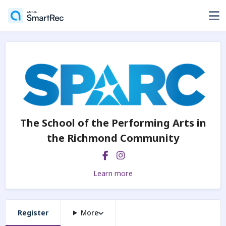
The School of the Performing Arts in
the Richmond Community
Learn more
Register
More