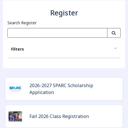
Register
Search Register
Filters
2026-2027 SPARC Scholarship
Application
Fall 2026 Class Registration