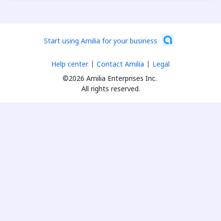
Start using Amilia for your business
Help center
Contact Amilia
Legal
©2026 Amilia Enterprises Inc.
All rights reserved.