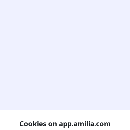
Cookies on app.amilia.com