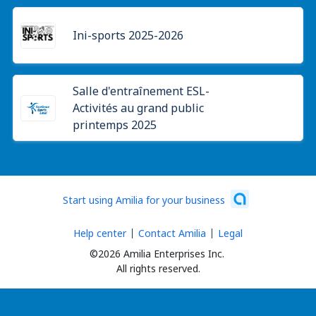
Ini-sports 2025-2026
Salle d'entraînement ESL-
Activités au grand public
printemps 2025
Start using Amilia for your business
Help center
Contact Amilia
Legal
©2026 Amilia Enterprises Inc.
All rights reserved.