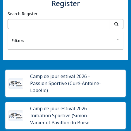
Register
Search Register
Filters
Camp de jour estival 2026 –
Passion Sportive (Curé-Antoine-
Labelle)
Camp de jour estival 2026 –
Initiation Sportive (Simon-
Vanier et Pavillon du Boisé
Papineau)