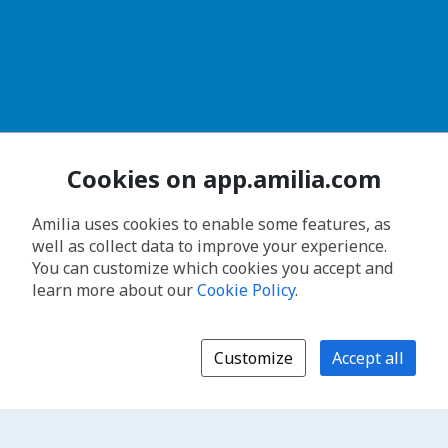
Cookies on app.amilia.com
Amilia uses cookies to enable some features, as
well as collect data to improve your experience.
You can customize which cookies you accept and
learn more about our
Cookie Policy
.
Customize
Accept all