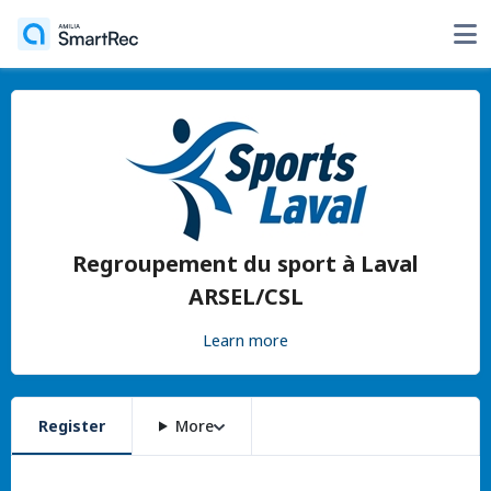
Regroupement du sport à Laval
ARSEL/CSL
Learn more
Register
More