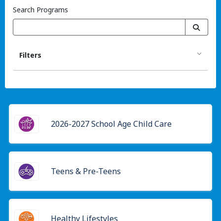
Search Programs
Filters
2026-2027 School Age Child Care
Teens & Pre-Teens
Healthy Lifestyles