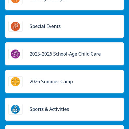
Special Events
2025-2026 School-Age Child Care
2026 Summer Camp
Sports & Activities