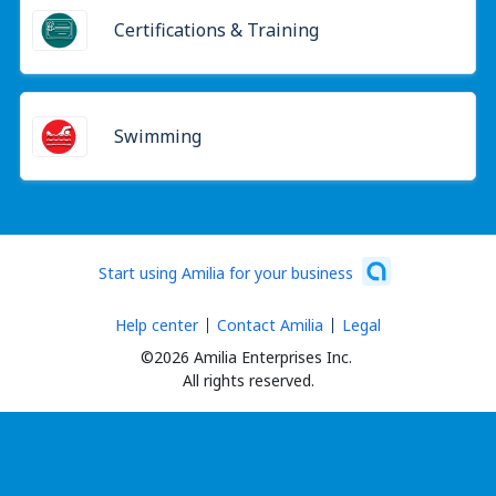
Certifications & Training
Swimming
Start using Amilia for your business
Help center
Contact Amilia
Legal
©2026 Amilia Enterprises Inc.
All rights reserved.