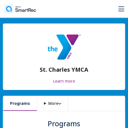
St. Charles YMCA
Learn more
Programs
More
Programs