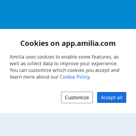
Cookies on app.amilia.com
Amilia uses cookies to enable some features, as
well as collect data to improve your experience.
You can customize which cookies you accept and
learn more about our
Cookie Policy
.
Customize
Accept all