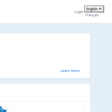
English
Login
Français
Learn more