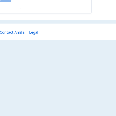
Contact Amilia
Legal