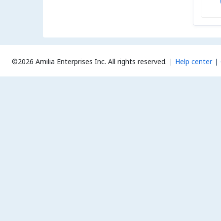
©2026 Amilia Enterprises Inc.
All rights reserved.
Help center