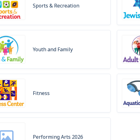
Sports & Recreation
Youth and Family
Fitness
Performing Arts 2026