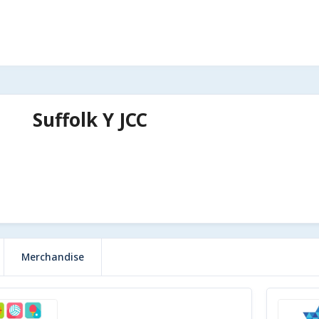
Suffolk Y JCC
Merchandise