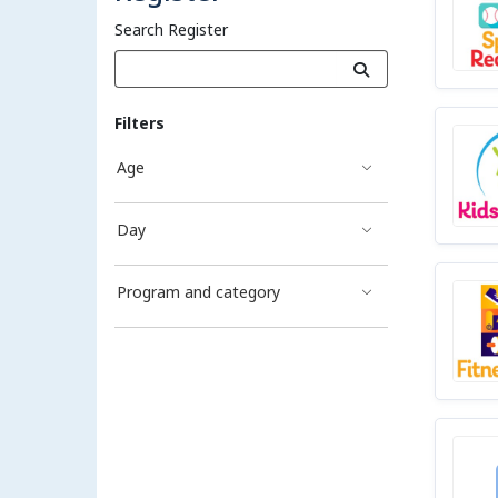
Search Register
Filters
Age
Day
Program and category