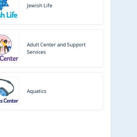
Jewish Life
Adult Center and Support
Services
Aquatics