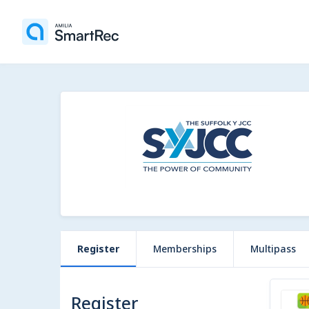
Register
Memberships
Multipass
Register