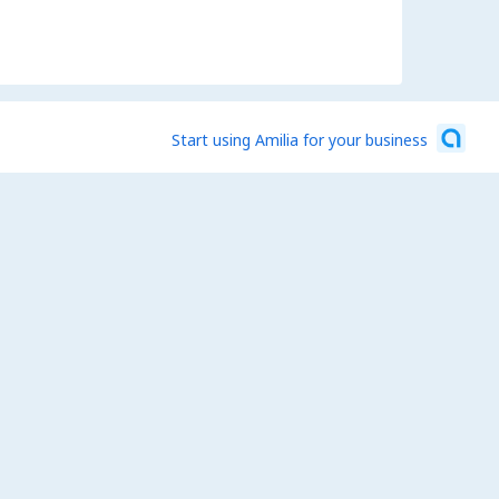
Start using Amilia for your business