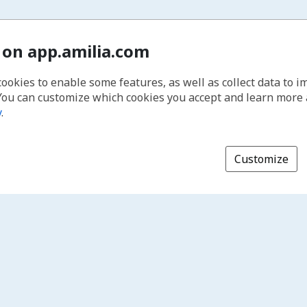
 on app.amilia.com
cookies to enable some features, as well as collect data to 
You can customize which cookies you accept and learn more
y
.
Customize