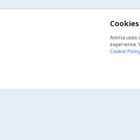
Cookies
Amilia uses 
experience. 
Cookie Polic