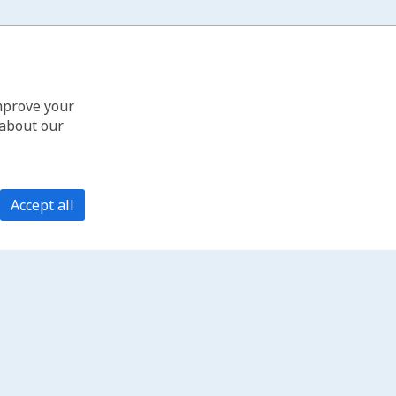
improve your
 about our
Accept all