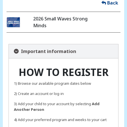
Back
2026 Small Waves Strong
Minds
Important information
HOW TO REGISTER
1) Browse our available program dates below
2) Create an account or log-in
3) Add your child to your account by selecting
Add
Another Person
4) Add your preferred program and weeks to your cart