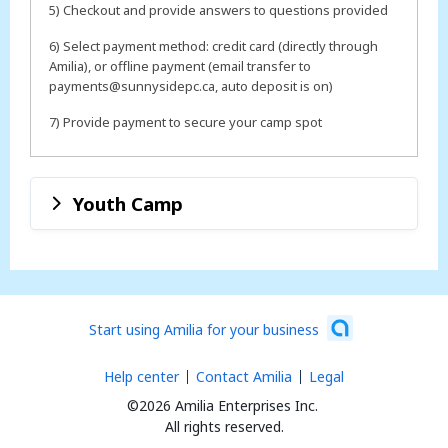
5) Checkout and provide answers to questions provided
6) Select payment method: credit card (directly through
Amilia), or offline payment (email transfer to
payments@sunnysidepc.ca, auto deposit is on)
7) Provide payment to secure your camp spot
Youth Camp
Start using Amilia for your business
Help center
Contact Amilia
Legal
©2026 Amilia Enterprises Inc.
All rights reserved.