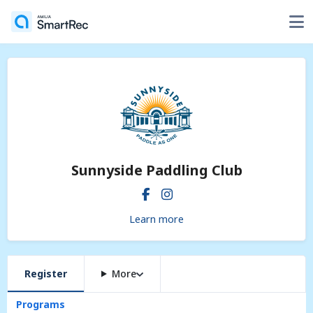
Sunnyside Paddling Club
Learn more
Register
More
Programs