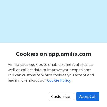
Cookies on app.amilia.com
Amilia uses cookies to enable some features, as
well as collect data to improve your experience.
You can customize which cookies you accept and
learn more about our
Cookie Policy
.
Customize
Accept all