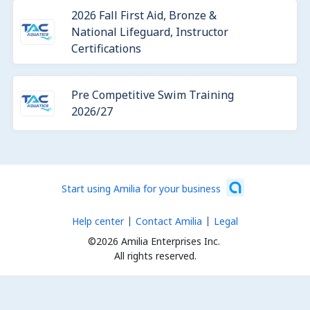
2026 Fall First Aid, Bronze &
National Lifeguard, Instructor
Certifications
Pre Competitive Swim Training
2026/27
Start using Amilia for your business
Help center
Contact Amilia
Legal
©2026 Amilia Enterprises Inc.
All rights reserved.