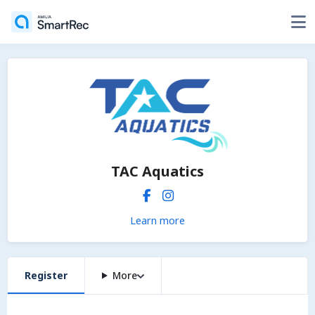
TAC Aquatics
Learn more
Register
More