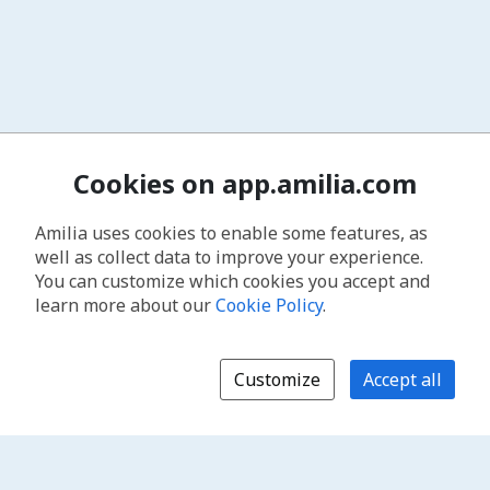
Cookies on app.amilia.com
Amilia uses cookies to enable some features, as
well as collect data to improve your experience.
You can customize which cookies you accept and
learn more about our
Cookie Policy
.
Customize
Accept all