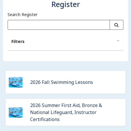
Register
Search Register
Filters
2026 Fall Swimming Lessons
2026 Summer First Aid, Bronze &
National Lifeguard, Instructor
Certifications