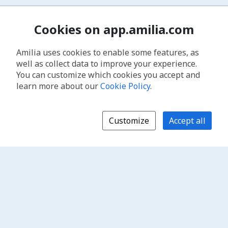
Cookies on app.amilia.com
Amilia uses cookies to enable some features, as
well as collect data to improve your experience.
You can customize which cookies you accept and
learn more about our
Cookie Policy
.
Customize
Accept all