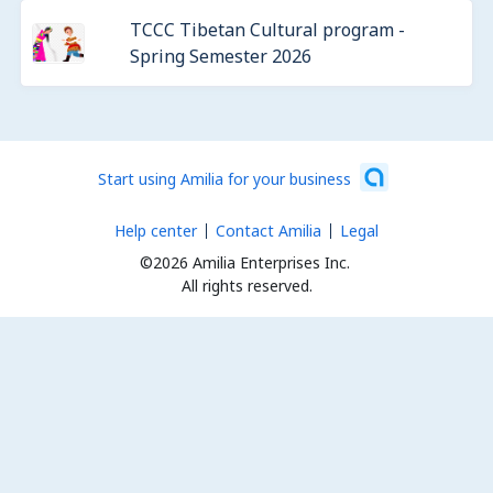
TCCC Tibetan Cultural program -
Spring Semester 2026
Start using Amilia for your business
Help center
Contact Amilia
Legal
©2026 Amilia Enterprises Inc.
All rights reserved.