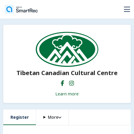
Tibetan Canadian Cultural Centre
Learn more
Register
More