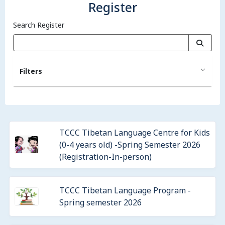
Register
Search Register
Filters
TCCC Tibetan Language Centre for Kids
(0-4 years old) -Spring Semester 2026
(Registration-In-person)
TCCC Tibetan Language Program -
Spring semester 2026