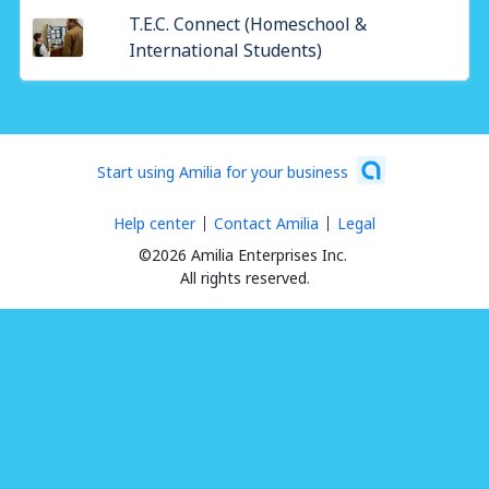
T.E.C. Connect (Homeschool &
International Students)
Start using Amilia for your business
Help center
Contact Amilia
Legal
©2026 Amilia Enterprises Inc.
All rights reserved.