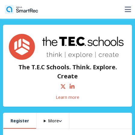
The T.E.C Schools. Think. Explore.
Create
Learn more
Register
More