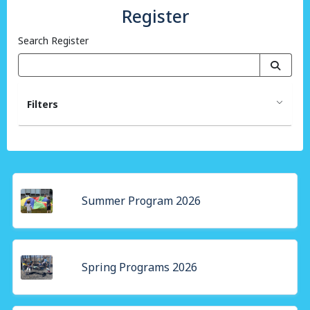
Register
Search Register
Filters
Summer Program 2026
Spring Programs 2026