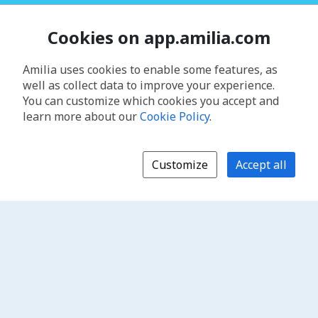
Cookies on app.amilia.com
Amilia uses cookies to enable some features, as
well as collect data to improve your experience.
You can customize which cookies you accept and
learn more about our
Cookie Policy
.
Customize
Accept all