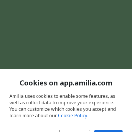
Cookies on app.amilia.com
Amilia uses cookies to enable some features, as
well as collect data to improve your experience.
You can customize which cookies you accept and
learn more about our
Cookie Policy
.