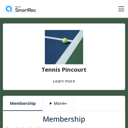
Tennis Pincourt
Learn more
Membership
More
Membership