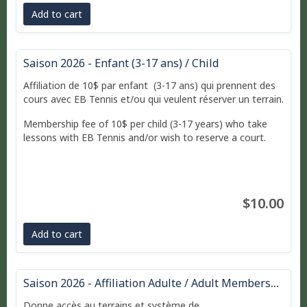
Add to cart
Saison 2026 - Enfant (3-17 ans) / Child
Affiliation de 10$ par enfant (3-17 ans) qui prennent des
cours avec EB Tennis et/ou qui veulent réserver un terrain.
Membership fee of 10$ per child (3-17 years) who take
lessons with EB Tennis and/or wish to reserve a court.
$10.00
Add to cart
Saison 2026 - Affiliation Adulte / Adult Membership
Donne accès au terrains et système de