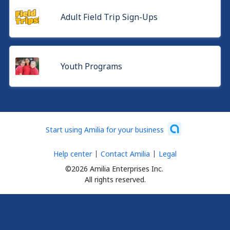
Adult Field Trip Sign-Ups
Youth Programs
Start using Amilia for your business
Help center
Contact Amilia
Legal
©2026 Amilia Enterprises Inc.
All rights reserved.