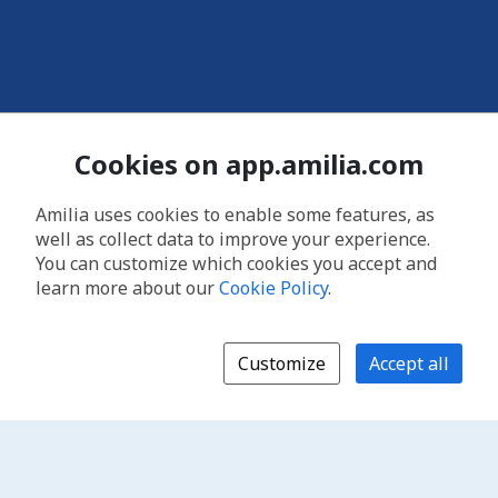
Cookies on app.amilia.com
Amilia uses cookies to enable some features, as
well as collect data to improve your experience.
You can customize which cookies you accept and
learn more about our
Cookie Policy
.
Customize
Accept all