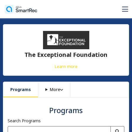
The Exceptional Foundation
Learn more
Programs
More
Programs
Search Programs