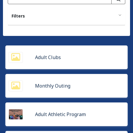
Filters
Adult Clubs
Monthly Outing
Adult Athletic Program