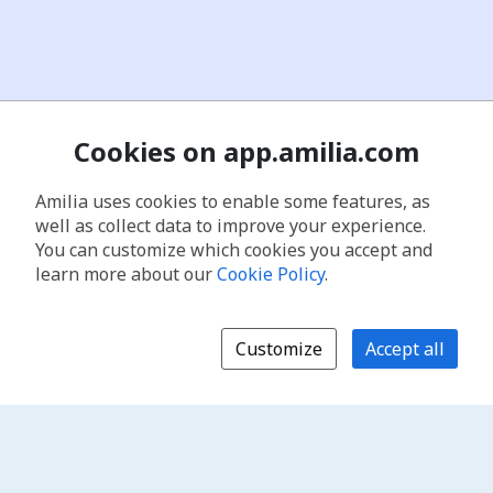
Cookies on app.amilia.com
Amilia uses cookies to enable some features, as
well as collect data to improve your experience.
You can customize which cookies you accept and
learn more about our
Cookie Policy
.
Customize
Accept all