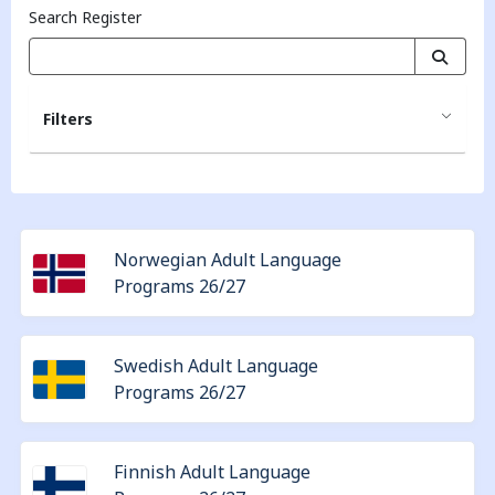
Search Register
Filters
Norwegian Adult Language
Programs 26/27
Swedish Adult Language
Programs 26/27
Finnish Adult Language