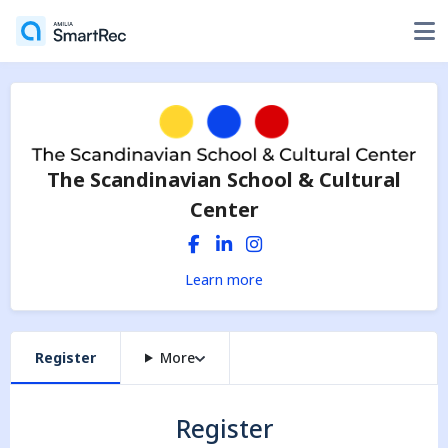
The Scandinavian School & Cultural
Center
Learn more
Register
More
Register