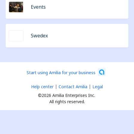
Events
Swedex
Start using Amilia for your business
Help center
Contact Amilia
Legal
©2026 Amilia Enterprises Inc.
All rights reserved.