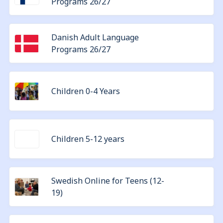
Programs 26/27
Danish Adult Language
Programs 26/27
Children 0-4 Years
Children 5-12 years
Swedish Online for Teens (12-
19)