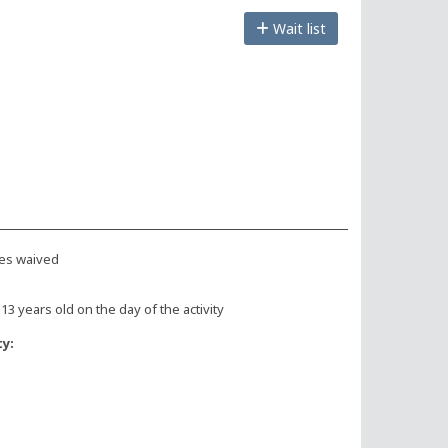
Wait list
es waived
 13 years old on the day of the activity
ty: