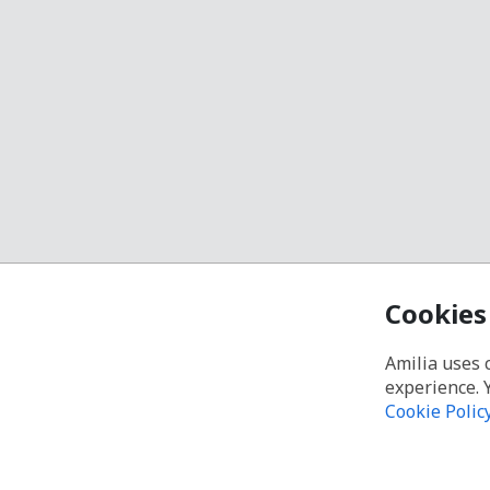
Cookies
Amilia uses 
experience. 
Cookie Polic