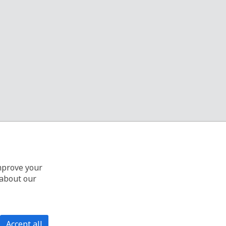
improve your
 about our
Accept all