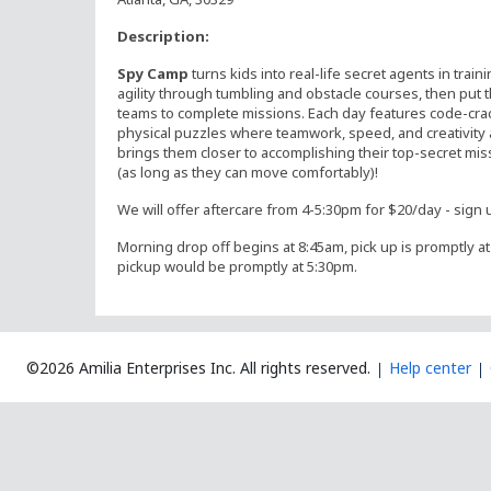
Description:
Spy Camp
turns kids into real-life secret agents in train
agility through tumbling and obstacle courses, then put t
teams to complete missions. Each day features code-cra
physical puzzles where teamwork, speed, and creativity a
brings them closer to accomplishing their top-secret mi
(as long as they can move comfortably)!
We will offer aftercare from 4-5:30pm for $20/day - sign u
Morning drop off begins at 8:45am, pick up is promptly at 
pickup would be promptly at 5:30pm.
©2026 Amilia Enterprises Inc.
All rights reserved.
Help center