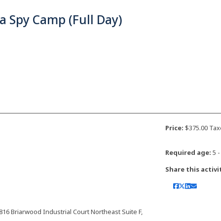
a Spy Camp (Full Day)
Price:
$375.00 Tax
Required age:
5 -
Share this activi
 Briarwood Industrial Court Northeast Suite F,