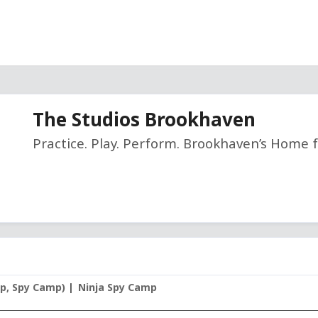
The Studios Brookhaven
Practice. Play. Perform. Brookhaven’s Home f
mp, Spy Camp)
Ninja Spy Camp