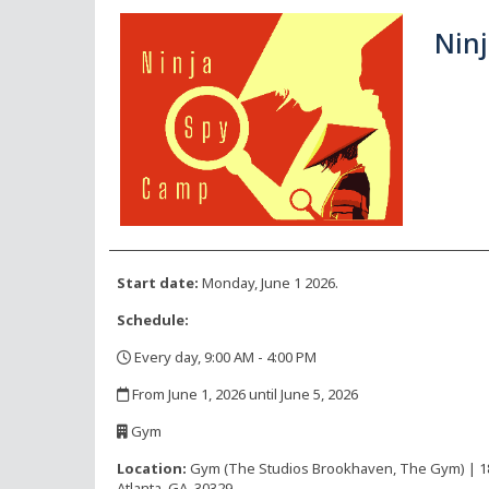
Ninj
Start date:
Monday, June 1 2026.
Schedule:
Every day, 9:00 AM - 4:00 PM
,
From June 1, 2026 until June 5, 2026
,
Gym
,
Location:
Gym (The Studios Brookhaven, The Gym) | 1816
Atlanta, GA, 30329