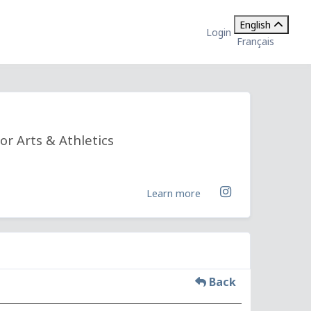
English
Login
Français
or Arts & Athletics
Learn more
Back