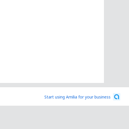
Start using Amilia for your business