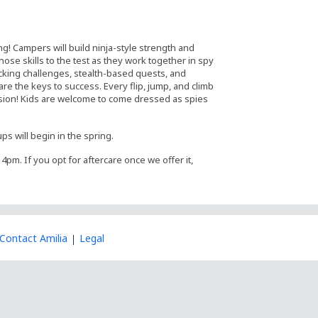
ing! Campers will build ninja-style strength and
hose skills to the test as they work together in spy
cking challenges, stealth-based quests, and
re the keys to success. Every flip, jump, and climb
ssion! Kids are welcome to come dressed as spies
ps will begin in the spring.
4pm. If you opt for aftercare once we offer it,
Contact Amilia
Legal