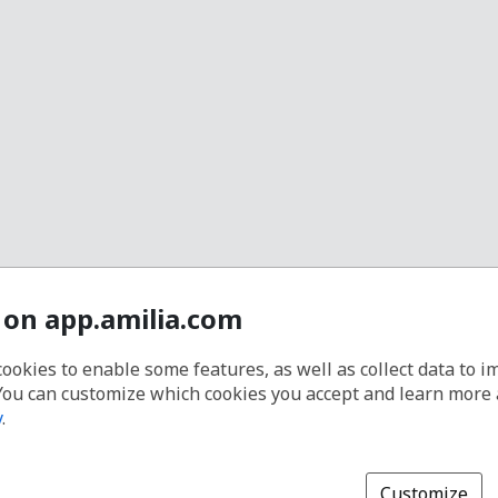
 on app.amilia.com
cookies to enable some features, as well as collect data to 
You can customize which cookies you accept and learn more
y
.
Customize