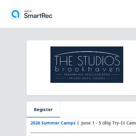
Register
2026 Summer Camps
June 1 - 5 (Big Try-It Ca