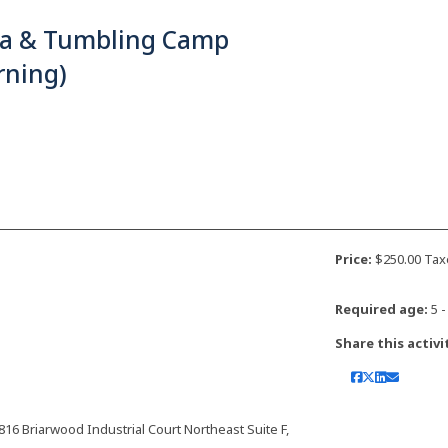
ja & Tumbling Camp
rning)
Price:
$250.00 Tax
Required age:
5 -
Share this activi
 Briarwood Industrial Court Northeast Suite F,