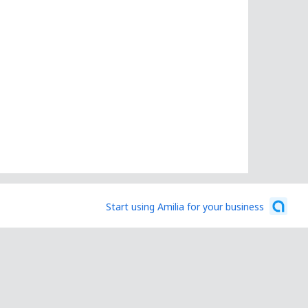
Start using Amilia for your business