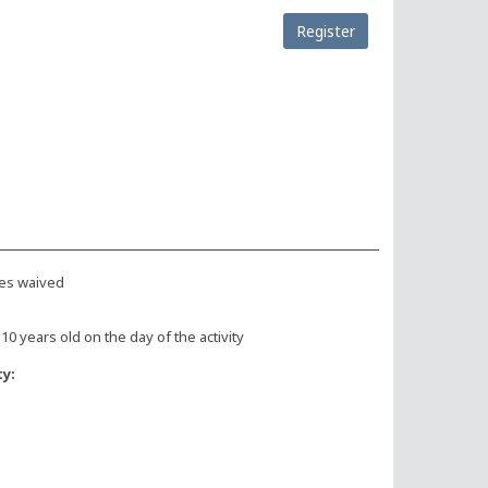
Register
es waived
 10 years old on the day of the activity
ty: