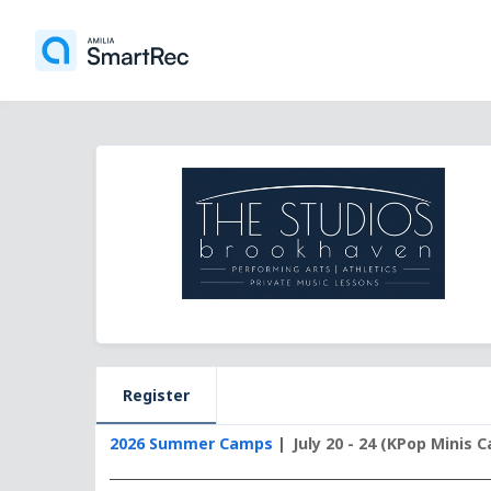
Register
2026 Summer Camps
July 20 - 24 (KPop Minis 