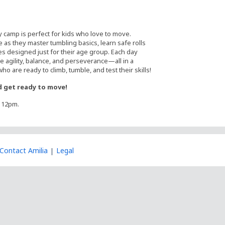
y camp is perfect for kids who love to move.
 as they master tumbling basics, learn safe rolls
es designed just for their age group. Each day
 agility, balance, and perseverance—all in a
o are ready to climb, tumble, and test their skills!
 get ready to move!
t 12pm.
Contact Amilia
Legal