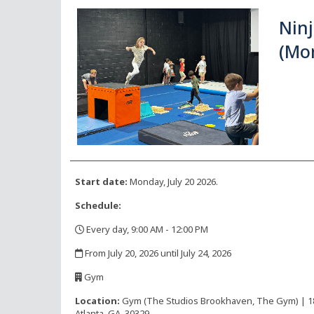
Nin
(Mo
Start date:
Monday, July 20 2026.
Schedule:
Every day, 9:00 AM - 12:00 PM
,
From July 20, 2026 until July 24, 2026
,
Gym
,
Location:
Gym (The Studios Brookhaven, The Gym) | 1816
Atlanta, GA, 30329