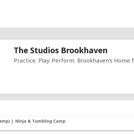
The Studios Brookhaven
Practice. Play. Perform. Brookhaven’s Home f
Camp)
Ninja & Tumbling Camp