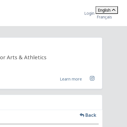
English
Login
Français
or Arts & Athletics
Learn more
Back