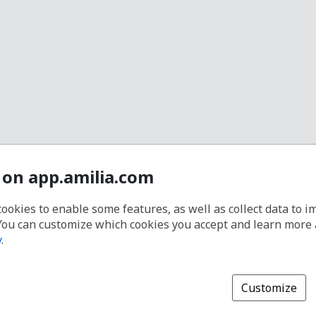
 on app.amilia.com
cookies to enable some features, as well as collect data to 
You can customize which cookies you accept and learn more
y
.
Customize