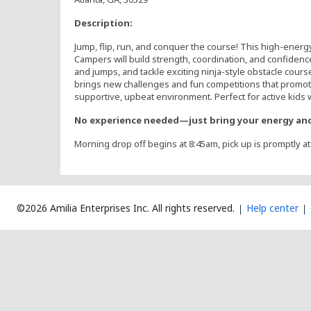
Description:
Jump, flip, run, and conquer the course! This high-energ
Campers will build strength, coordination, and confidence
and jumps, and tackle exciting ninja-style obstacle cours
brings new challenges and fun competitions that promote
supportive, upbeat environment. Perfect for active kids wh
No experience needed—just bring your energy and
Morning drop off begins at 8:45am, pick up is promptly a
©2026 Amilia Enterprises Inc.
All rights reserved.
Help center