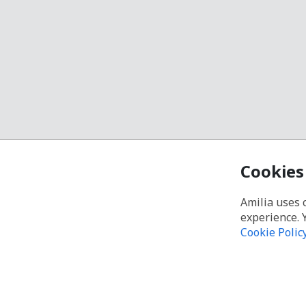
Cookies
Amilia uses 
experience. 
Cookie Polic