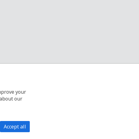
improve your
 about our
Accept all