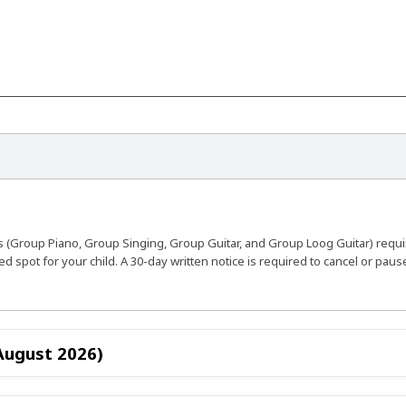
s (Group Piano, Group Singing, Group Guitar, and Group Loog Guitar) requ
 spot for your child. A 30-day written notice is required to cancel or pau
 August 2026)