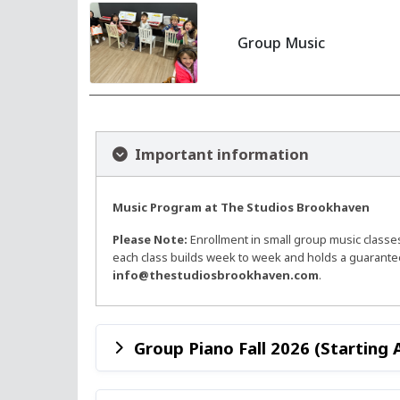
Group Music
Important information
Music Program at The Studios Brookhaven
Please Note:
Enrollment in small group music classe
each class builds week to week and holds a guaranteed
info@thestudiosbrookhaven.com
.
Group Piano Fall 2026 (Starting