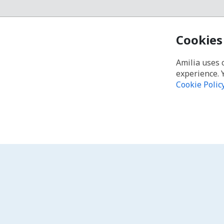
Cookies
Amilia uses 
experience. 
Cookie Polic