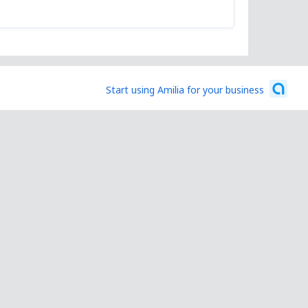
Start using Amilia for your business