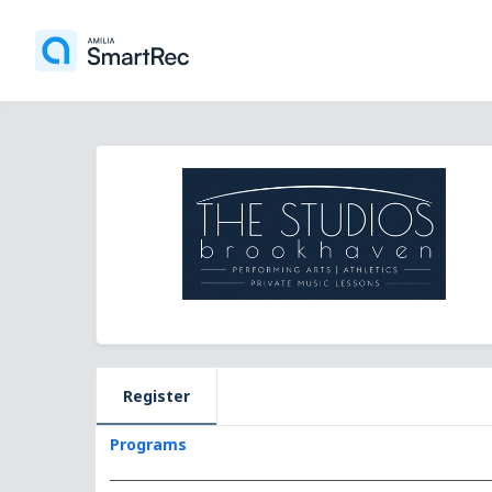
Register
Programs