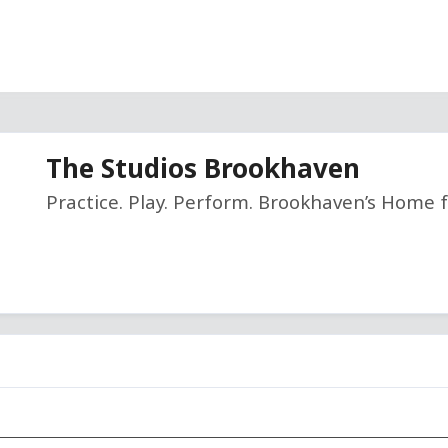
The Studios Brookhaven
Practice. Play. Perform. Brookhaven’s Home f