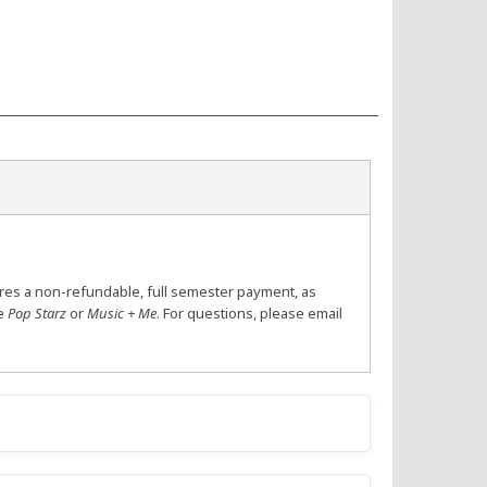
ires a non-refundable, full semester payment, as
se
Pop Starz
or
Music + Me
. For questions, please email