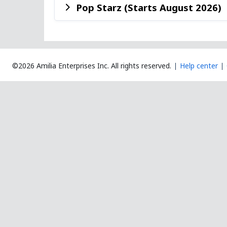
Pop Starz (Starts August 2026)
©2026 Amilia Enterprises Inc.
All rights reserved.
Help center