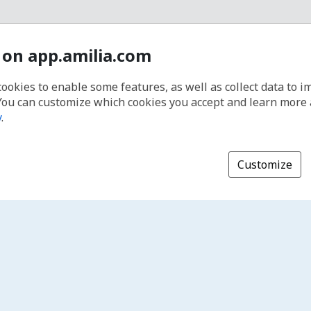
 on app.amilia.com
cookies to enable some features, as well as collect data to 
You can customize which cookies you accept and learn more
y
.
Customize