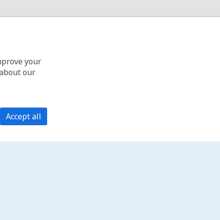
improve your
 about our
Accept all