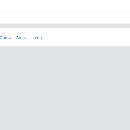
Contact Amilia
Legal