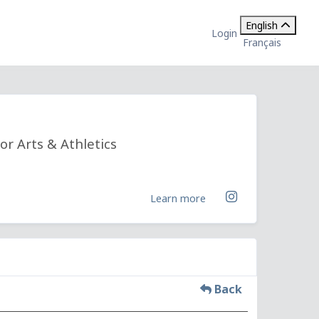
English
Login
Français
or Arts & Athletics
Learn more
Back