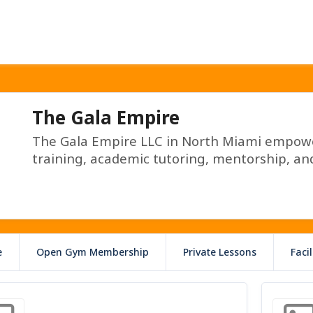
The Gala Empire
The Gala Empire LLC in North Miami empower
training, academic tutoring, mentorship, and
e
Open Gym Membership
Private Lessons
Faci