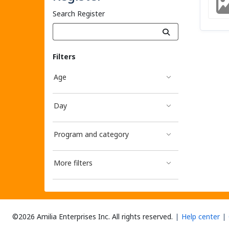
Search Register
Filters
Age
Day
Program and category
More filters
©2026 Amilia Enterprises Inc.
All rights reserved.
Help center