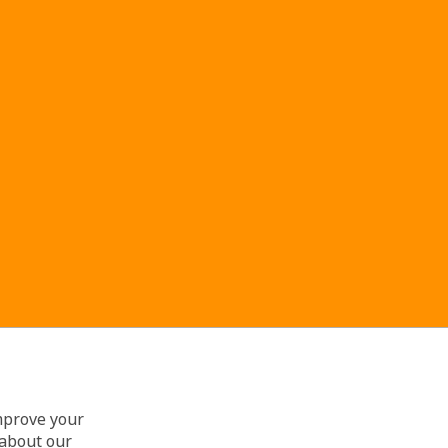
improve your
 about our