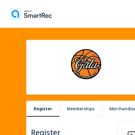
Register
Memberships
Merchandis
Register