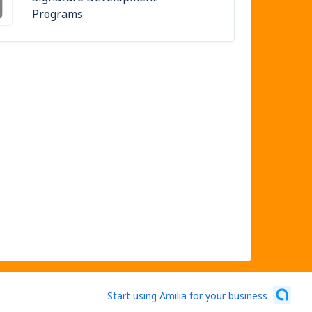
Programs
Start using Amilia for your business