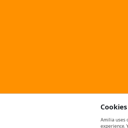
Cookies
Amilia uses 
experience. 