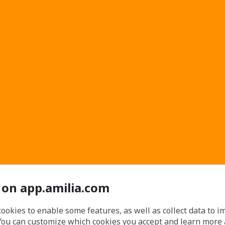
 on app.amilia.com
cookies to enable some features, as well as collect data to 
You can customize which cookies you accept and learn more