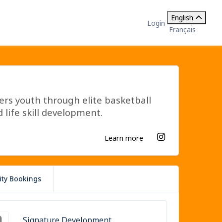
English
Login
Français
s youth through elite basketball
 life skill development.
Learn more
lity Bookings
Signature Development