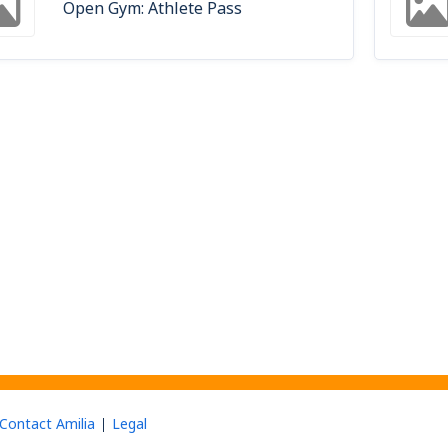
Open Gym: Athlete Pass
Contact Amilia
Legal