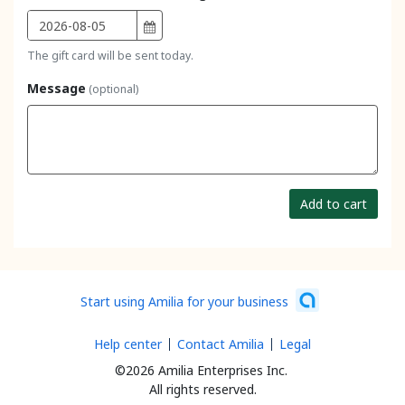
The gift card will be sent today.
Message
(optional)
Add to cart
Start using Amilia for your business
Help center
Contact Amilia
Legal
©2026 Amilia Enterprises Inc.
All rights reserved.