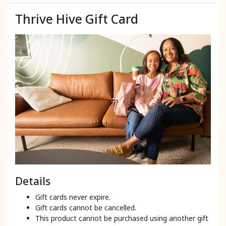
Thrive Hive Gift Card
Details
Gift cards never expire.
Gift cards cannot be cancelled.
This product cannot be purchased using another gift