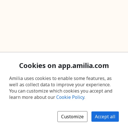
Cookies on app.amilia.com
Amilia uses cookies to enable some features, as
well as collect data to improve your experience.
You can customize which cookies you accept and
learn more about our
Cookie Policy
.
Customize
Accept all