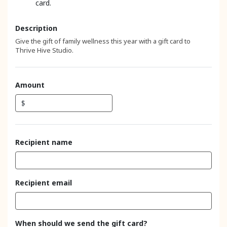
card.
Description
Give the gift of family wellness this year with a gift card to
Thrive Hive Studio.
Amount
$
Recipient name
Recipient email
When should we send the gift card?