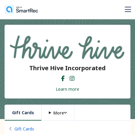
Thrive Hive Incorporated
Learn more
Gift Cards
More
Back to
Gift Cards