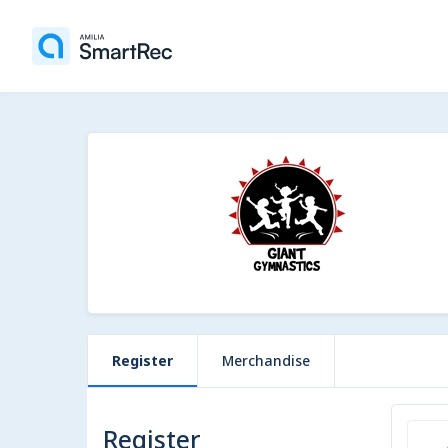
Register
Merchandise
Register