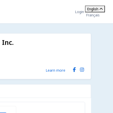
English
Login
Français
Inc.
Learn more