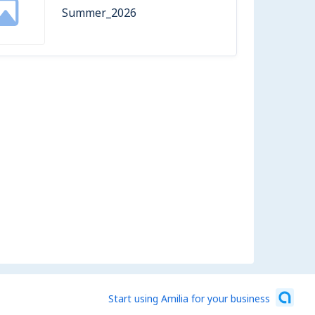
Summer_2026
Start using Amilia for your business