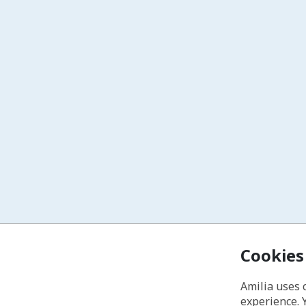
Cookies
Amilia uses 
experience. 