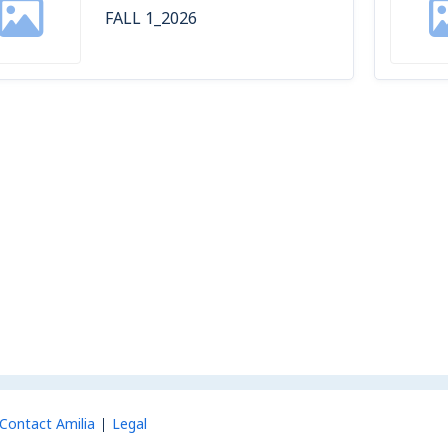
FALL 1_2026
Contact Amilia
Legal