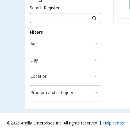
Search Register
Filters
Age
Day
Location
Program and category
©2026 Amilia Enterprises Inc.
All rights reserved.
Help center