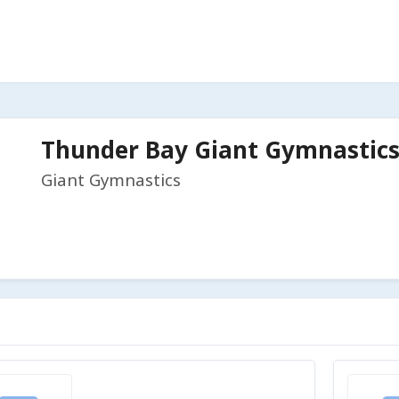
Thunder Bay Giant Gymnastics 
Giant Gymnastics