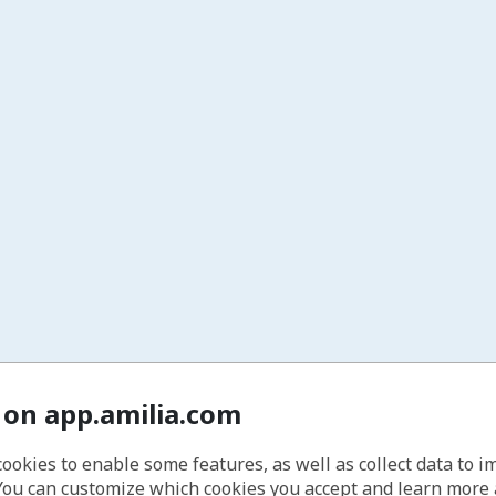
 on app.amilia.com
cookies to enable some features, as well as collect data to 
You can customize which cookies you accept and learn more