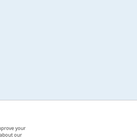
improve your
 about our