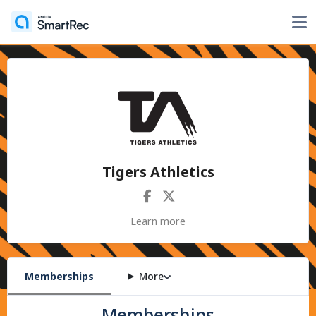
Tigers Athletics
Learn more
Memberships
More
Memberships