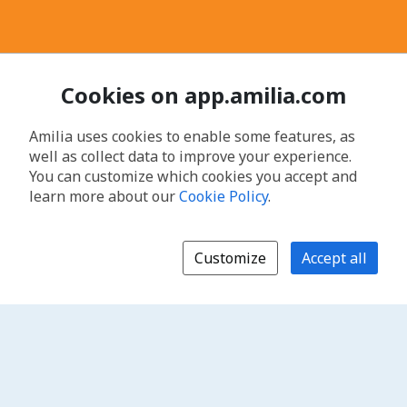
Cookies on app.amilia.com
Amilia uses cookies to enable some features, as
well as collect data to improve your experience.
You can customize which cookies you accept and
learn more about our
Cookie Policy
.
Customize
Accept all