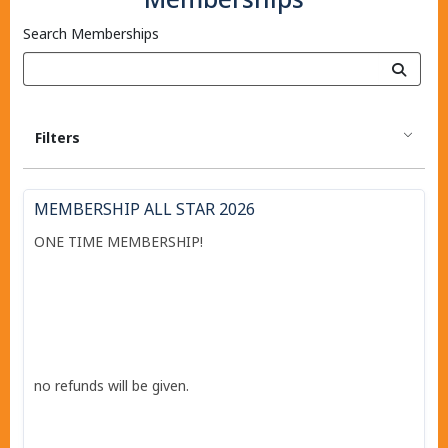
Search Memberships
Filters
MEMBERSHIP ALL STAR 2026
ONE TIME MEMBERSHIP!
no refunds will be given.