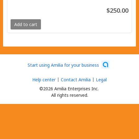
$250.00
Add to cart
Start using Amilia for your business
Help center
Contact Amilia
Legal
©2026 Amilia Enterprises Inc.
All rights reserved.