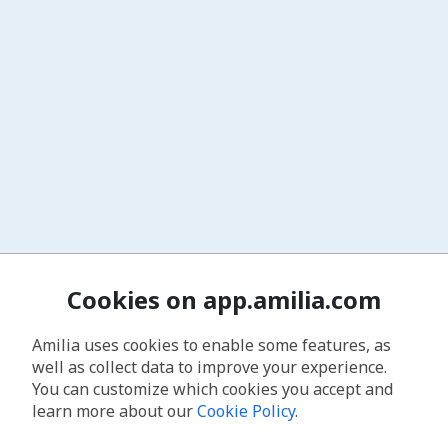
Cookies on app.amilia.com
Amilia uses cookies to enable some features, as
well as collect data to improve your experience.
You can customize which cookies you accept and
learn more about our
Cookie Policy
.