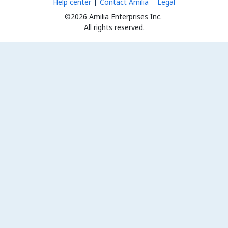
Help center
Contact Amilia
Legal
©2026 Amilia Enterprises Inc.
All rights reserved.