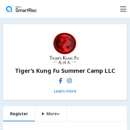
Tiger’s Kung Fu Summer Camp LLC
Learn more
Register
More