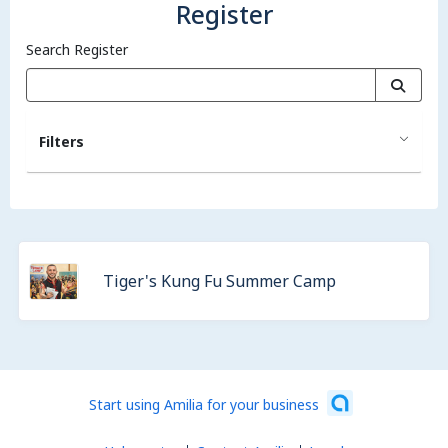
Register
Search Register
Filters
Tiger's Kung Fu Summer Camp
Start using Amilia for your business