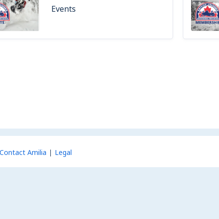
Events
Contact Amilia
Legal