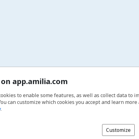
 on app.amilia.com
cookies to enable some features, as well as collect data to 
You can customize which cookies you accept and learn more
y
.
Customize