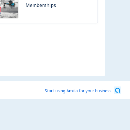
Memberships
Start using Amilia for your business