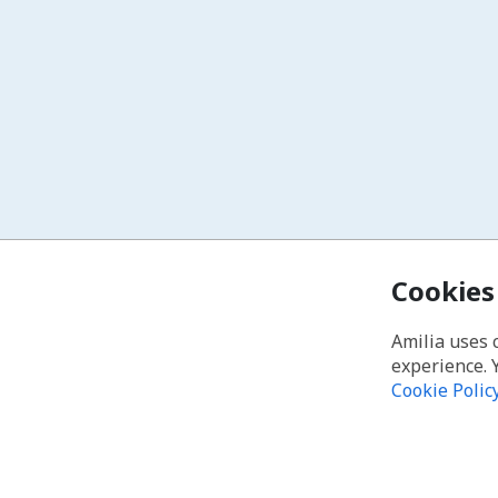
Cookies
Amilia uses 
experience. 
Cookie Polic