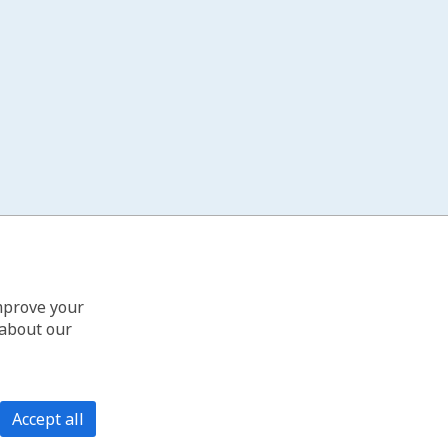
improve your
 about our
Accept all