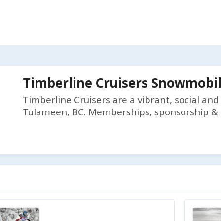
Timberline Cruisers Snowmobil
Timberline Cruisers are a vibrant, social an
Tulameen, BC. Memberships, sponsorship & f