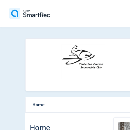
Home
Home