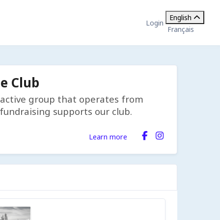
English
Login
Français
e Club
d active group that operates from
undraising supports our club.
Learn more