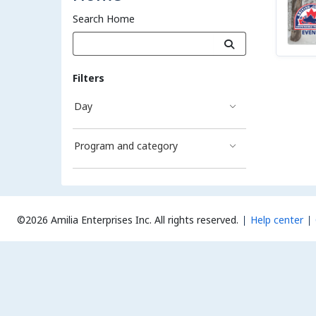
Search Home
Filters
Day
Program and category
©2026 Amilia Enterprises Inc.
All rights reserved.
Help center