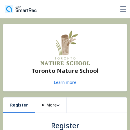
Toronto Nature School
Learn more
Register
More
Register