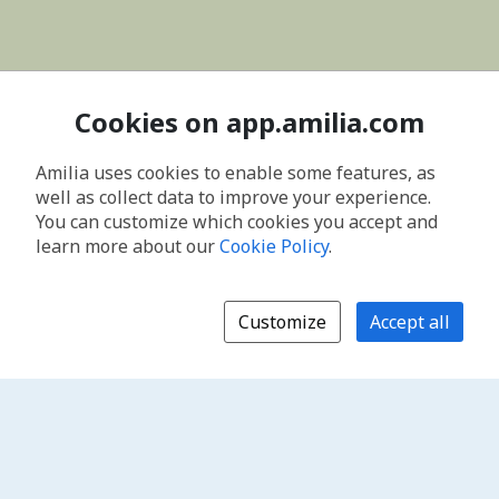
Cookies on app.amilia.com
Amilia uses cookies to enable some features, as
well as collect data to improve your experience.
You can customize which cookies you accept and
learn more about our
Cookie Policy
.
Customize
Accept all