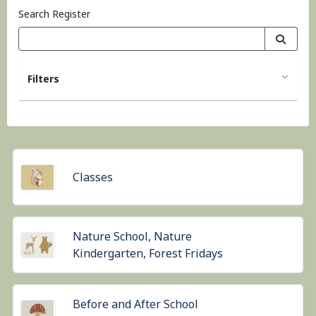
Search Register
Filters
Classes
Nature School, Nature
Kindergarten, Forest Fridays
Before and After School