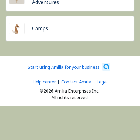
Adventures
Camps
Start using Amilia for your business
Help center
Contact Amilia
Legal
©2026 Amilia Enterprises Inc.
All rights reserved.