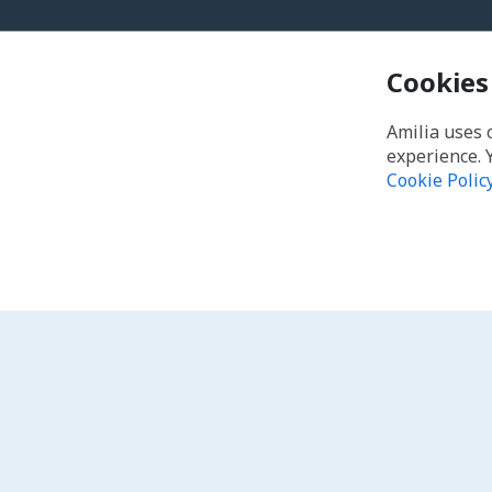
Cookies
Amilia uses 
experience. 
Cookie Polic