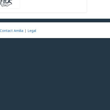
Contact Amilia
Legal