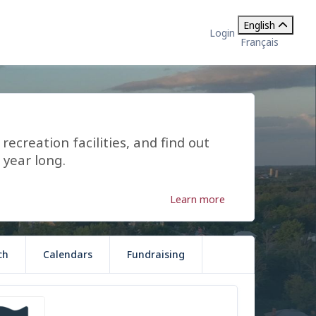
English
Login
Français
ecreation facilities, and find out
 year long.
Learn more
ch
Calendars
Fundraising