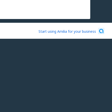
Start using Amilia for your business