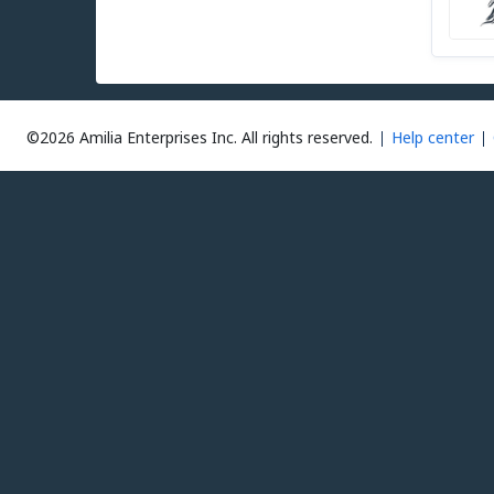
©2026 Amilia Enterprises Inc.
All rights reserved.
Help center