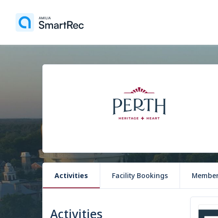
Activities
Facility Bookings
Member
Activities