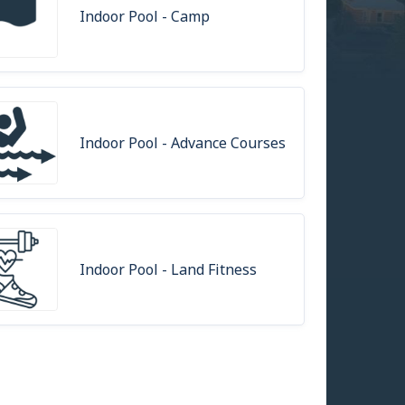
Indoor Pool - Camp
Indoor Pool - Advance Courses
Indoor Pool - Land Fitness