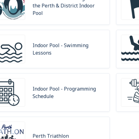
the Perth & District Indoor
Pool
Indoor Pool - Swimming
Lessons
Indoor Pool - Programming
Schedule
Perth Triathlon