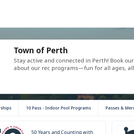
Town of Perth
Stay active and connected in Perth! Book our r
about our rec programs—fun for all ages, all
ships
10 Pass - Indoor Pool Programs
Passes & Mer
50 Years and Counting with