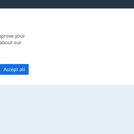
improve your
 about our
Accept all