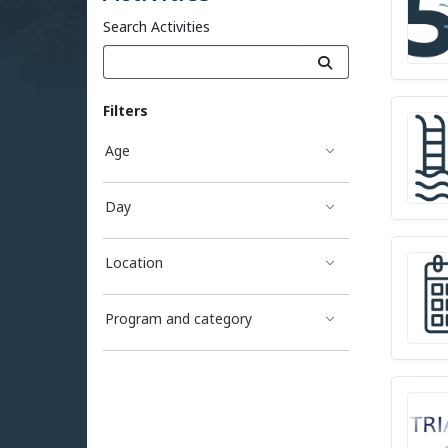
Search Activities
Filters
Age
Day
Location
Program and category