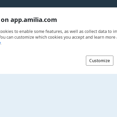
 on app.amilia.com
cookies to enable some features, as well as collect data to 
You can customize which cookies you accept and learn more
y
.
Customize